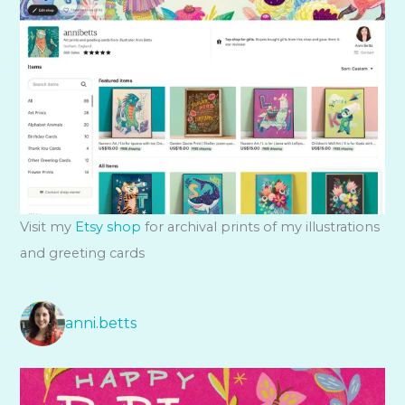
Visit my
Etsy shop
for archival prints of my illustrations
and greeting cards
anni.betts