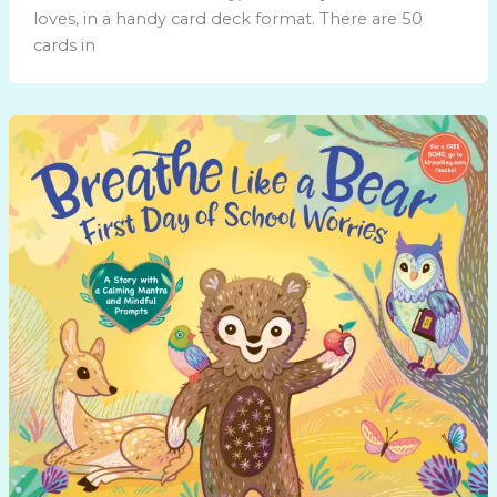
loves, in a handy card deck format. There are 50
cards in