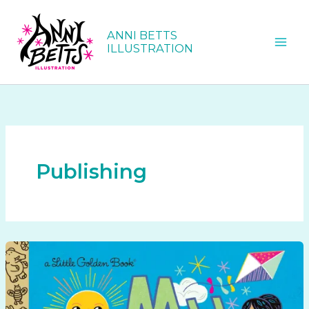
Skip
to
ANNI BETTS
content
ILLUSTRATION
Publishing