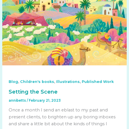
,
,
,
Blog
Children's books
Illustrations
Published Work
Setting the Scene
annibetts
/
February 21, 2023
Once a month I send an eblast to my past and
present clients, to brighten up any boring inboxes
and share a little bit about the kinds of things I