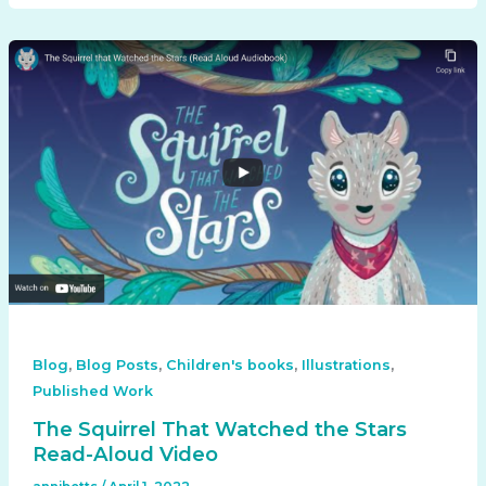
,
,
,
,
Blog
Blog Posts
Children's books
Illustrations
Published Work
The Squirrel That Watched the Stars
Read-Aloud Video