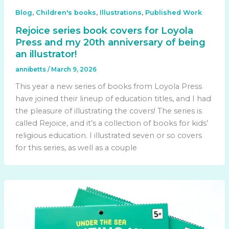
,
,
,
Blog
Children's books
Illustrations
Published Work
Rejoice series book covers for Loyola
Press and my 20th anniversary of being
an illustrator!
annibetts
/
March 9, 2026
This year a new series of books from Loyola Press
have joined their lineup of education titles, and I had
the pleasure of illustrating the covers! The series is
called Rejoice, and it’s a collection of books for kids’
religious education. I illustrated seven or so covers
for this series, as well as a couple