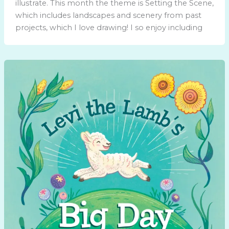
illustrate. This month the theme is Setting the Scene,
which includes landscapes and scenery from past
projects, which I love drawing! I so enjoy including