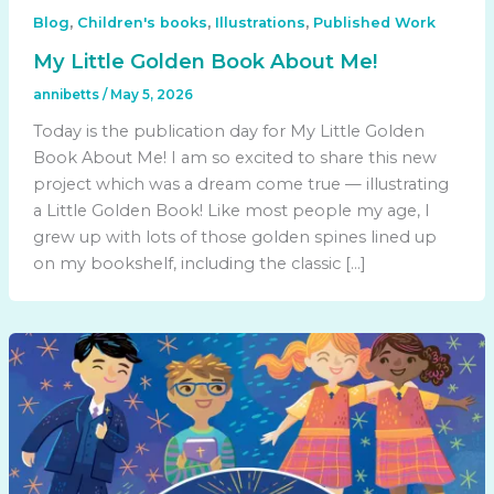
,
,
,
Blog
Children's books
Illustrations
Published Work
My Little Golden Book About Me!
annibetts
/
May 5, 2026
Today is the publication day for My Little Golden
Book About Me! I am so excited to share this new
project which was a dream come true — illustrating
a Little Golden Book! Like most people my age, I
grew up with lots of those golden spines lined up
on my bookshelf, including the classic […]