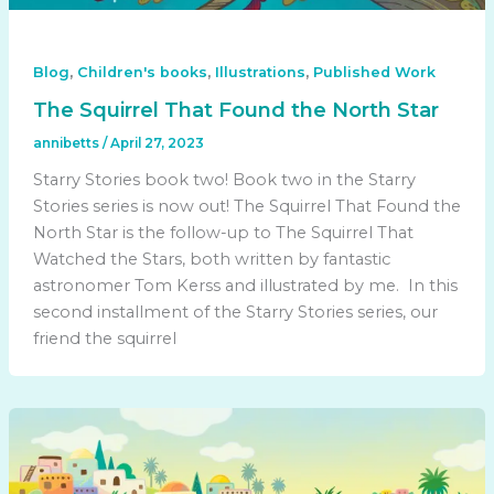
,
,
,
Blog
Children's books
Illustrations
Published Work
The Squirrel That Found the North Star
annibetts
/
April 27, 2023
Starry Stories book two! Book two in the Starry
Stories series is now out! The Squirrel That Found the
North Star is the follow-up to The Squirrel That
Watched the Stars, both written by fantastic
astronomer Tom Kerss and illustrated by me. In this
second installment of the Starry Stories series, our
friend the squirrel