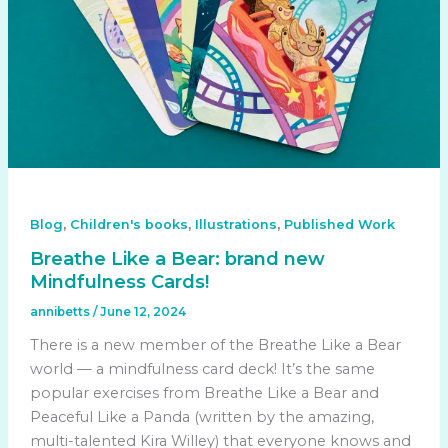
,
,
,
Blog
Children's books
Illustrations
Published Work
Breathe Like a Bear: brand new
Mindfulness Cards!
annibetts
/
June 12, 2024
There is a new member of the Breathe Like a Bear
world — a mindfulness card deck! It’s the same
popular exercises from Breathe Like a Bear and
Peaceful Like a Panda (written by the amazing,
multi-talented Kira Willey) that everyone knows and