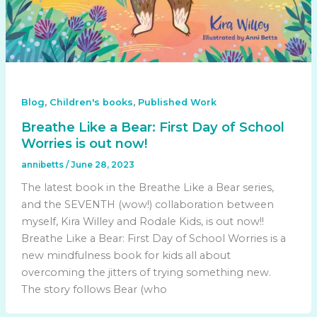
,
,
Blog
Children's books
Published Work
Breathe Like a Bear: First Day of School
Worries is out now!
annibetts
/
June 28, 2023
The latest book in the Breathe Like a Bear series,
and the SEVENTH (wow!) collaboration between
myself, Kira Willey and Rodale Kids, is out now!!
Breathe Like a Bear: First Day of School Worries is a
new mindfulness book for kids all about
overcoming the jitters of trying something new.
The story follows Bear (who