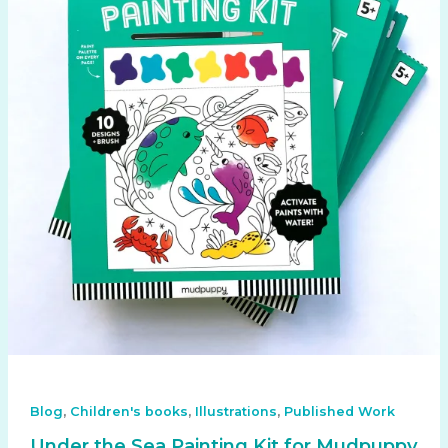
,
,
,
Blog
Children's books
Illustrations
Published Work
Under the Sea Painting Kit for Mudpuppy