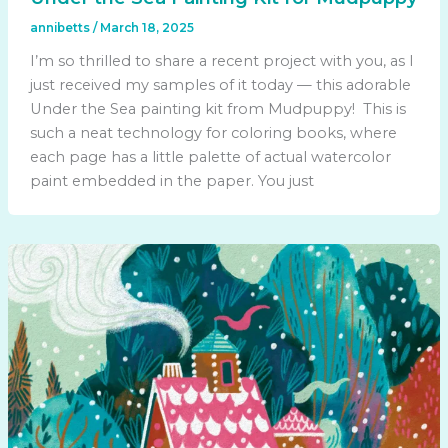
annibetts
/
March 18, 2025
I’m so thrilled to share a recent project with you, as I
just received my samples of it today — this adorable
Under the Sea painting kit from Mudpuppy! This is
such a neat technology for coloring books, where
each page has a little palette of actual watercolor
paint embedded in the paper. You just