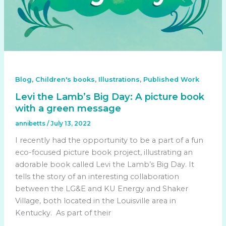
,
,
,
Blog
Children's books
Illustrations
Published Work
Levi the Lamb’s Big Day: A picture book
with a green message
annibetts
/
July 13, 2022
I recently had the opportunity to be a part of a fun
eco-focused picture book project, illustrating an
adorable book called Levi the Lamb’s Big Day. It
tells the story of an interesting collaboration
between the LG&E and KU Energy and Shaker
Village, both located in the Louisville area in
Kentucky. As part of their