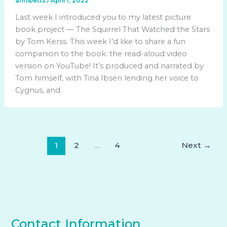
annibetts
/
April 1, 2022
Last week I introduced you to my latest picture
book project — The Squirrel That Watched the Stars
by Tom Kerss. This week I’d like to share a fun
companion to the book: the read-aloud video
version on YouTube! It’s produced and narrated by
Tom himself, with Tina Ibsen lending her voice to
Cygnus, and
1
2
…
4
Next
→
Contact Information