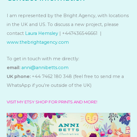
I am represented by the Bright Agency, with locations
in the UK and US. To discuss a new project, please
contact
Laura Hemsley
| +447436546661 |
www.thebrightagency.com
To get in touch with me directly:
email:
anni@annibetts.com
UK phone:
+44 7462 180 348 (feel free to send me a
WhatsApp if you’re outside of the UK)
VISIT MY ETSY SHOP FOR PRINTS AND MORE!