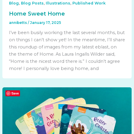
,
,
,
Blog
Blog Posts
Illustrations
Published Work
Home Sweet Home
annibetts
/
January 17, 2025
I’ve been busily working the last several months, but
on things I can’t show yet! In the meantime, I’ll share
this roundup of images from my latest eblast, on
the theme of Home. As Laura Ingalls Wilder said,
“Home is the nicest word there is.” I couldn’t agree
more! I personally love being home, and
Save