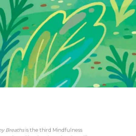
y Breaths
is the third Mindfulness