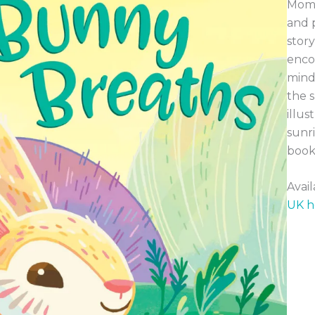
Mome
and p
story
encou
mind
the s
illus
sunri
book 
Avai
UK h