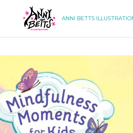
Skip
to
ANNI BETTS ILLUSTRATIO
content