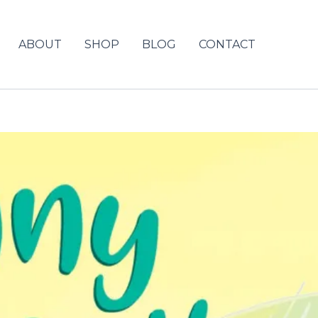
ABOUT
SHOP
BLOG
CONTACT