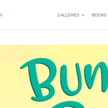
N
GALLERIES
BOOKS