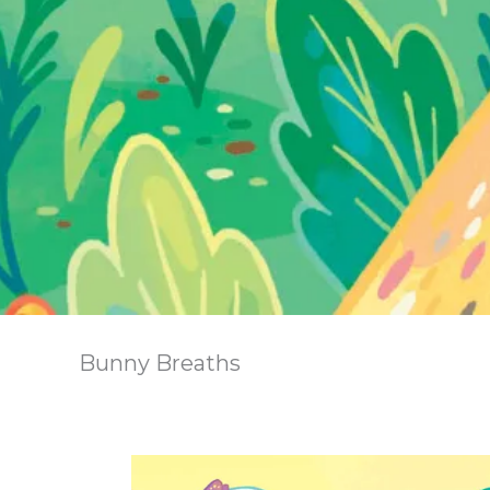
Bunny Breaths