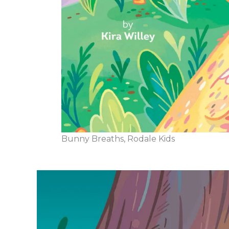
Bunny Breaths, Rodale Kids