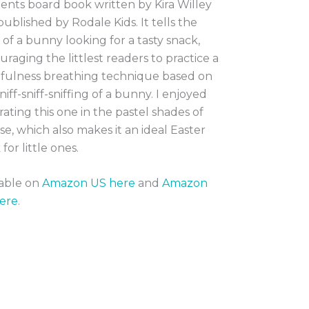
nts board book written by Kira Willey
ublished by Rodale Kids. It tells the
 of a bunny looking for a tasty snack,
raging the littlest readers to practice a
fulness breathing technique based on
niff-sniff-sniffing of a bunny. I enjoyed
trating this one in the pastel shades of
se, which also makes it an ideal Easter
for little ones.
lable on
Amazon US here
and
Amazon
ere
.