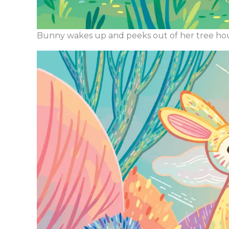
Bunny wakes up and peeks out of her tree ho