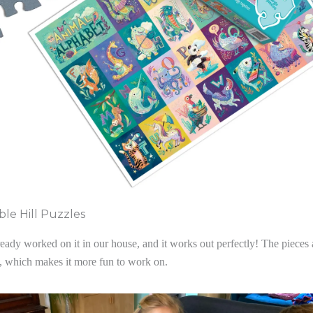
le Hill Puzzles
ady worked on it in our house, and it works out perfectly! The pieces 
l, which makes it more fun to work on.