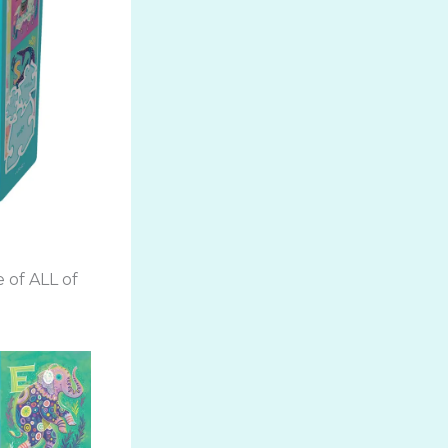
 of ALL of