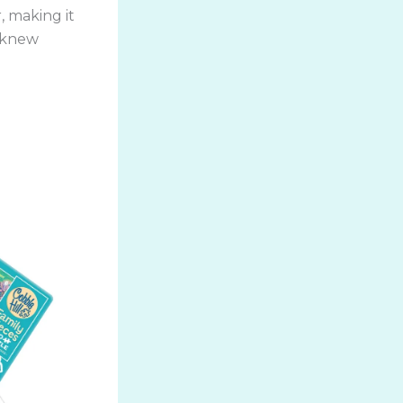
, making it
r knew