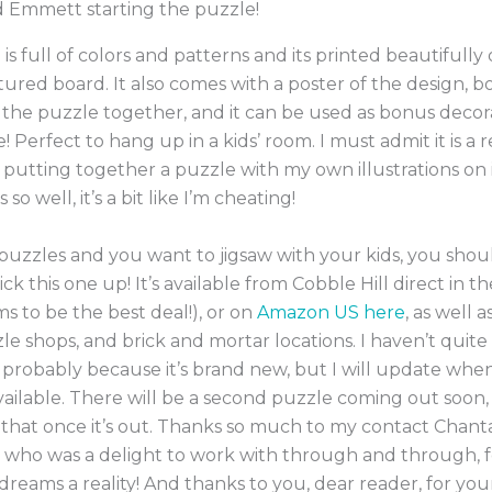
d Emmett starting the puzzle!
 is full of colors and patterns and its printed beautifully 
xtured board. It also comes with a poster of the design, b
 the puzzle together, and it can be used as bonus deco
 Perfect to hang up in a kids’ room. I must admit it is a r
putting together a puzzle with my own illustrations on i
 so well, it’s a bit like I’m cheating!
 puzzles and you want to jigsaw with your kids, you shou
ick this one up! It’s available from Cobble Hill direct in 
s to be the best deal!), or on
Amazon US here
, as well a
le shops, and brick and mortar locations. I haven’t quite 
 probably because it’s brand new, but I will update when
ilable. There will be a second puzzle coming out soon, a
that once it’s out. Thanks so much to my contact Chanta
, who was a delight to work with through and through, 
reams a reality! And thanks to you, dear reader, for your