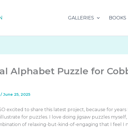
N
GALLERIES
BOOKS
l Alphabet Puzzle for Cob
s
/
June 25, 2025
 SO excited to share this latest project, because for years
llustrate for puzzles. I love doing jigsaw puzzles myself, i
bination of relaxing-but-kind-of-engaging that I feel I 