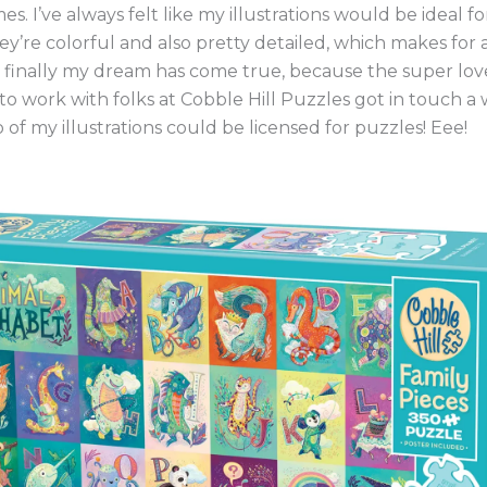
es. I’ve always felt like my illustrations would be ideal f
y’re colorful and also pretty detailed, which makes for
l finally my dream has come true, because the super lov
o work with folks at Cobble Hill Puzzles got in touch a 
o of my illustrations could be licensed for puzzles! Eee!