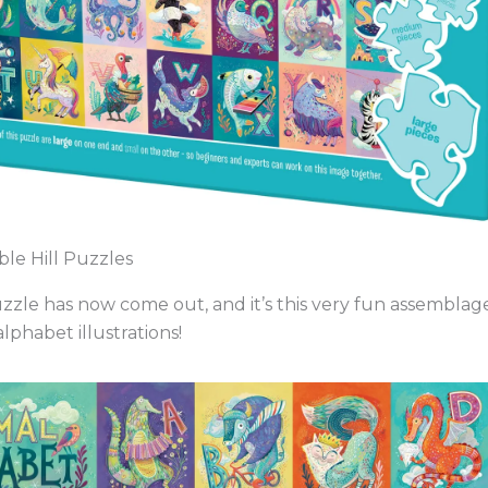
le Hill Puzzles
uzzle has now come out, and it’s this very fun assemblage
lphabet illustrations!