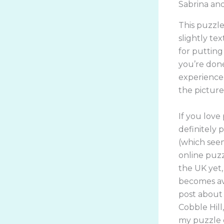
Sabrina an
This puzzle
slightly te
for putting
you’re done!
experience 
the pictures
If you love
definitely p
(which seem
online puzz
the UK yet,
becomes ava
post about 
Cobble Hill
my puzzle d