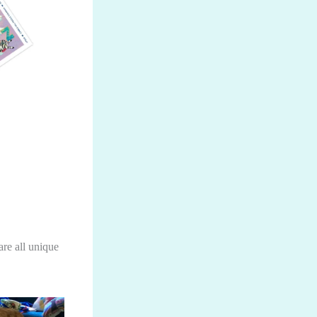
are all unique