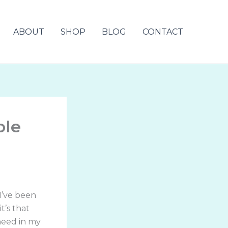
ABOUT
SHOP
BLOG
CONTACT
ble
 I’ve been
t’s that
need in my