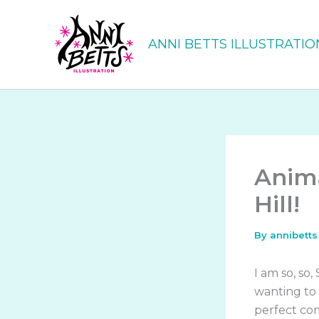
Skip
to
ANNI BETTS ILLUSTRATIO
content
Anima
Hill!
By
annibett
I am so, so,
wanting to i
perfect com