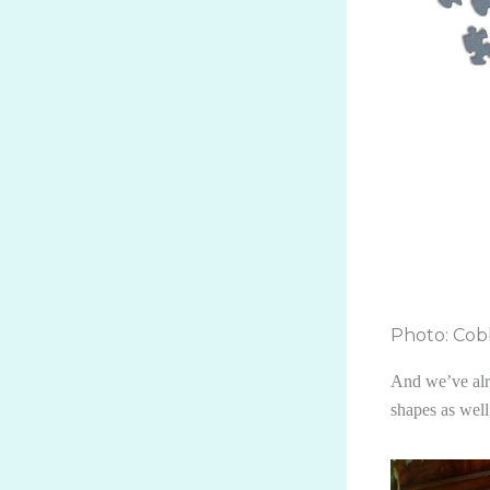
Photo: Cobb
And we’ve alre
shapes as wel