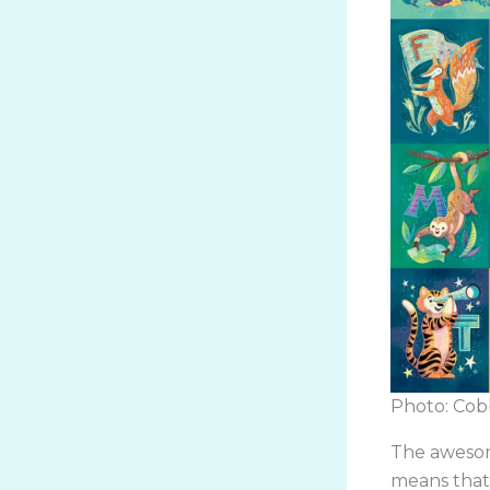
Photo: Cobb
The awesome
means that 