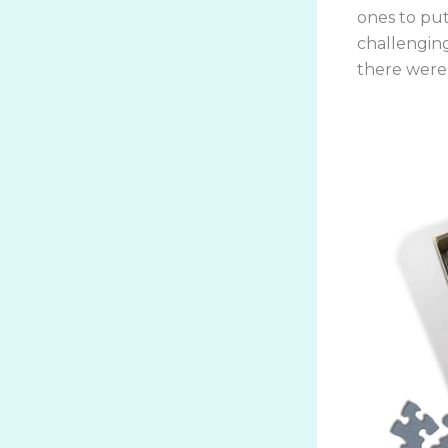
ones to put
challengin
there were 