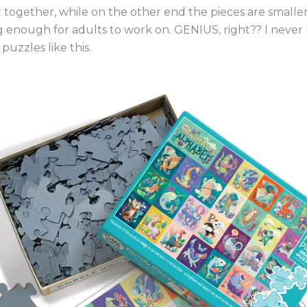
 together, while on the other end the pieces are smaller
g enough for adults to work on. GENIUS, right?? I neve
puzzles like this.