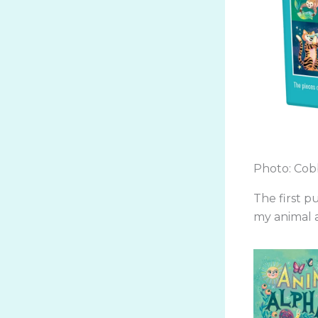
Photo: Cobb
The first p
my animal a