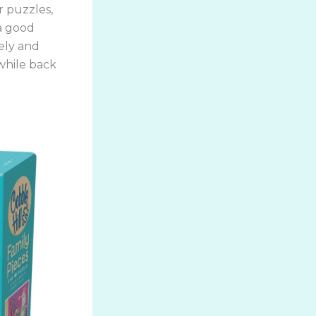
or puzzles,
 a good
ely and
while back