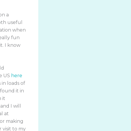
on a
oth useful
ration when
eally fun
t. I know
ld
the US
here
s in loads of
found it in
 it
nd I will
l at
for making
 visit to my