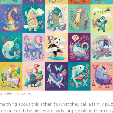
le Hill Puzzles
 thing about this is that it’s what they call a family pu
on one end the pieces are fairly large, making them easy 