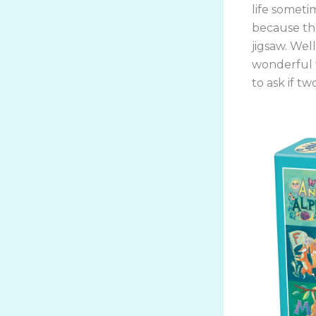
life sometim
because the
jigsaw. Wel
wonderful t
to ask if tw