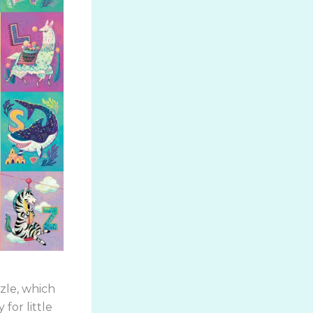
zzle, which
for little