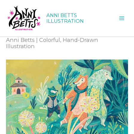
Skip
to
ANNI BETTS
content
ILLUSTRATION
Anni Betts | Colorful, Hand-Drawn
Illustration