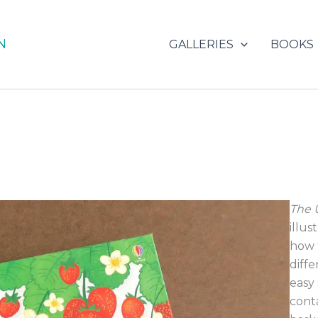
N
GALLERIES
BOOKS
The 
illu
how 
diff
easy 
cont