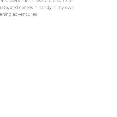
t strawberries. It was a pleasure to
strate, and comes in handy in my own
ening adventures!