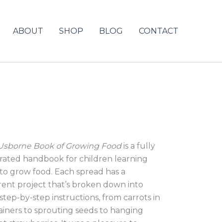
ABOUT
SHOP
BLOG
CONTACT
Usborne Book of Growing Food
is a fully
strated handbook for children learning
to grow food. Each spread has a
erent project that’s broken down into
step-by-step instructions, from carrots in
ainers to sprouting seeds to hanging