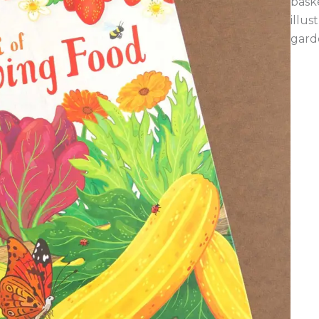
baske
illu
gard