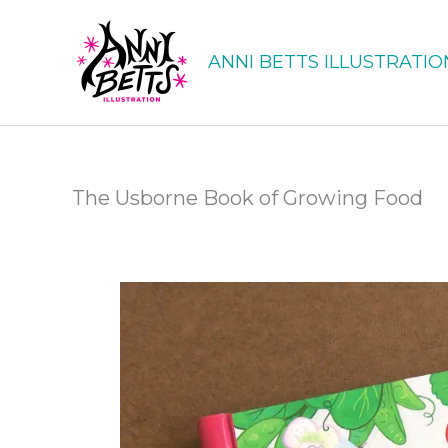
Skip
to
ANNI BETTS ILLUSTRATIO
content
The Usborne Book of Growing Food