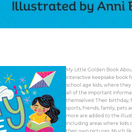
My Little Golden Book About
interactive keepsake book f
school age kids, where they g
all of the important inform
themselves! Their birthday, f
sports, friends, family, pet
more are added to the illus
including areas where kids 
their own pictures. Much li