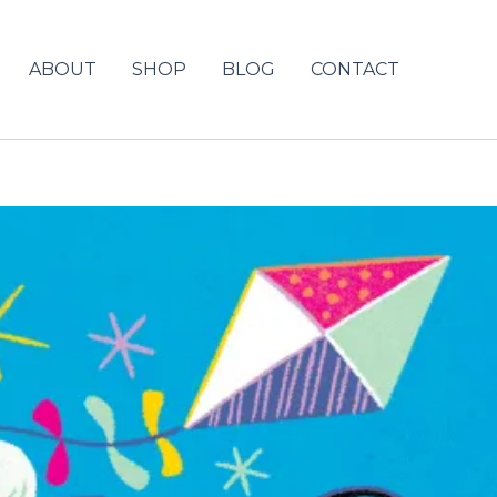
ABOUT
SHOP
BLOG
CONTACT