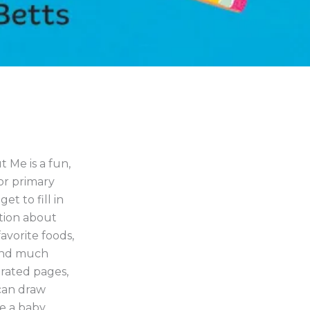
 Me is a fun,
or primary
et to fill in
ation about
avorite foods,
s and much
trated pages,
can draw
ke a baby