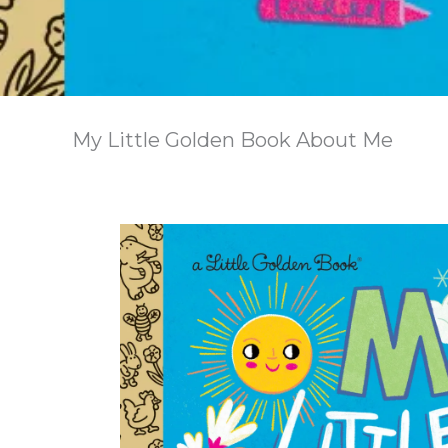
My Little Golden Book About Me