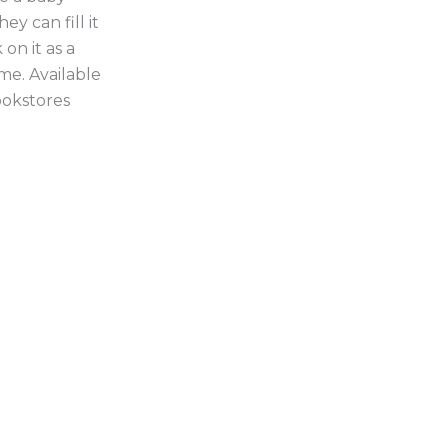
ey can fill it
on it as a
me. Available
ookstores