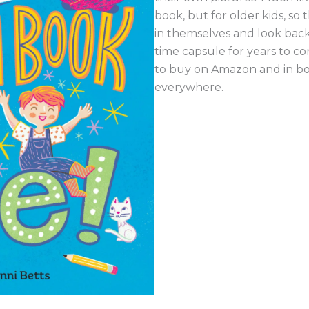
book, but for older kids, so th
in themselves and look back 
time capsule for years to co
to buy on Amazon and in b
everywhere.