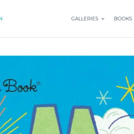
N
GALLERIES
BOOKS