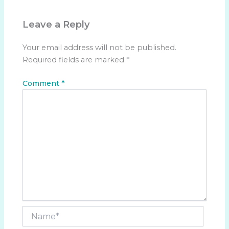
Leave a Reply
Your email address will not be published.
Required fields are marked
*
Comment
*
Name*