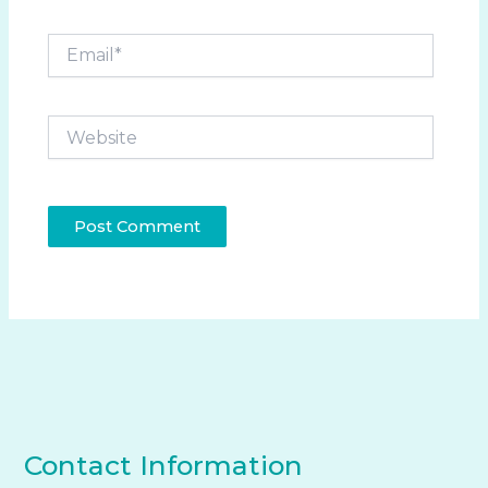
Email*
Website
Contact Information