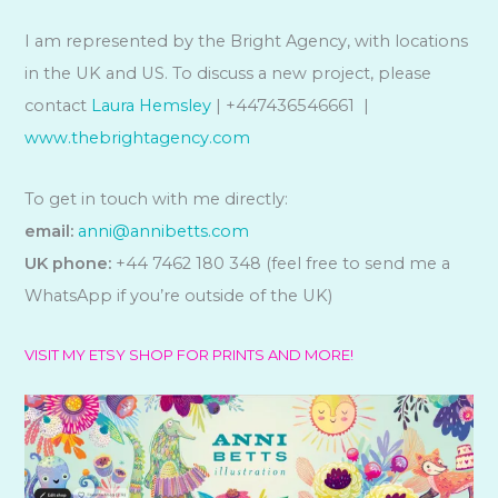
I am represented by the Bright Agency, with locations
in the UK and US. To discuss a new project, please
contact
Laura Hemsley
| +447436546661 |
www.thebrightagency.com
To get in touch with me directly:
email:
anni@annibetts.com
UK phone:
+44 7462 180 348 (feel free to send me a
WhatsApp if you’re outside of the UK)
VISIT MY ETSY SHOP FOR PRINTS AND MORE!