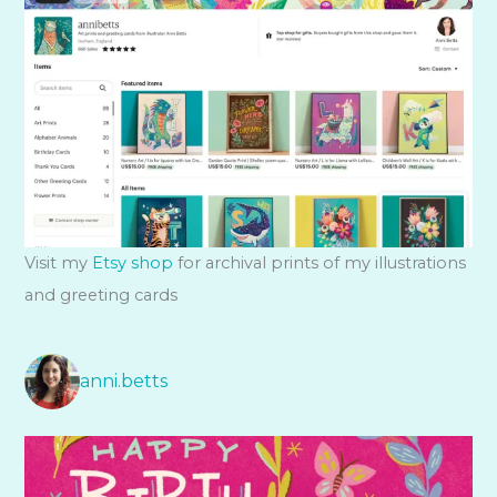
Visit my
Etsy shop
for archival prints of my illustrations
and greeting cards
anni.betts