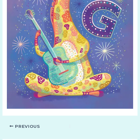
PREVIOUS