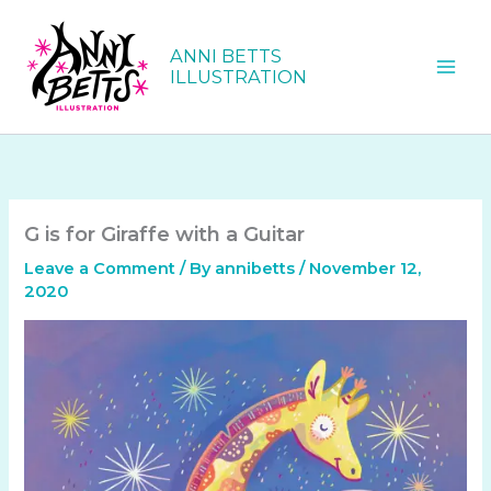
Skip
to
ANNI BETTS
content
ILLUSTRATION
G is for Giraffe with a Guitar
Leave a Comment
/ By
annibetts
/
November 12,
2020