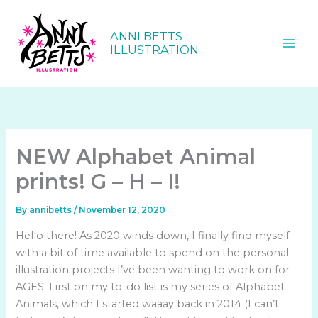
Skip
to
ANNI BETTS
content
ILLUSTRATION
NEW Alphabet Animal
prints! G – H – I!
By
annibetts
/
November 12, 2020
Hello there! As 2020 winds down, I finally find myself
with a bit of time available to spend on the personal
illustration projects I’ve been wanting to work on for
AGES. First on my to-do list is my series of Alphabet
Animals, which I started waaay back in 2014 (I can’t