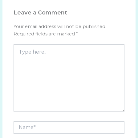
Leave a Comment
Your email address will not be published.
Required fields are marked
*
Type
here..
Name*