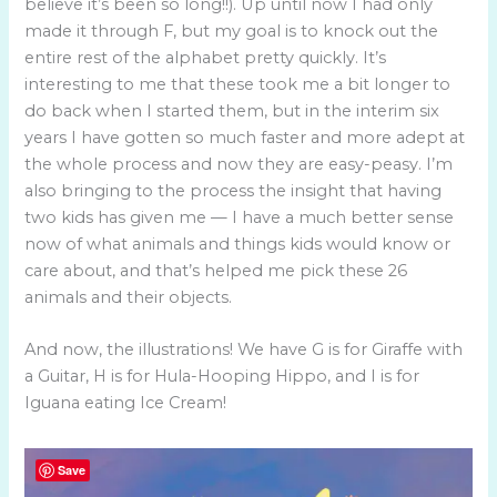
believe it’s been so long!!). Up until now I had only
made it through F, but my goal is to knock out the
entire rest of the alphabet pretty quickly. It’s
interesting to me that these took me a bit longer to
do back when I started them, but in the interim six
years I have gotten so much faster and more adept at
the whole process and now they are easy-peasy. I’m
also bringing to the process the insight that having
two kids has given me — I have a much better sense
now of what animals and things kids would know or
care about, and that’s helped me pick these 26
animals and their objects.
And now, the illustrations! We have G is for Giraffe with
a Guitar, H is for Hula-Hooping Hippo, and I is for
Iguana eating Ice Cream!
Save