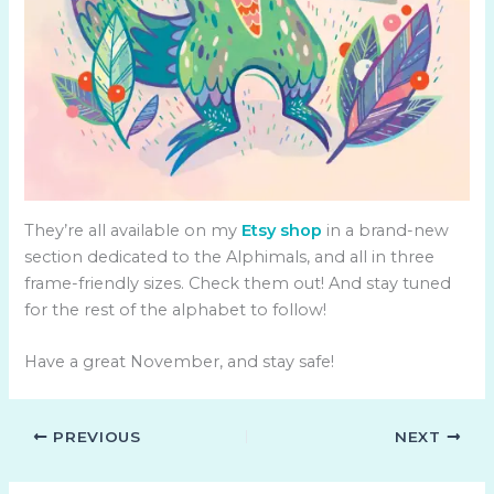
They’re all available on my
Etsy shop
in a brand-new
section dedicated to the Alphimals, and all in three
frame-friendly sizes. Check them out! And stay tuned
for the rest of the alphabet to follow!
Have a great November, and stay safe!
PREVIOUS
NEXT