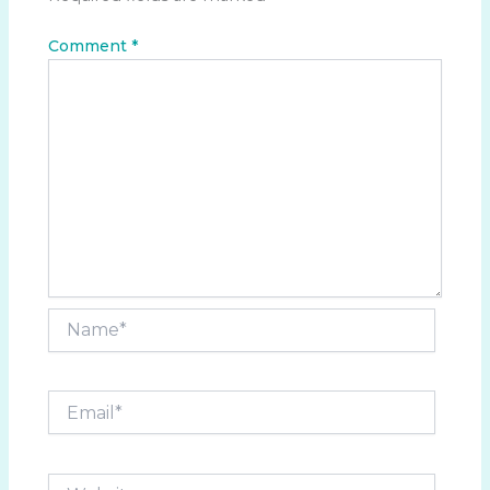
Comment
*
Name*
Email*
Website