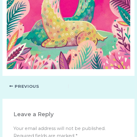
PREVIOUS
Leave a Reply
Your email address will not be published.
Required fields are marked
*