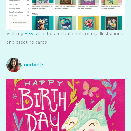
Visit my
Etsy shop
for archival prints of my illustrations
and greeting cards
anni.betts