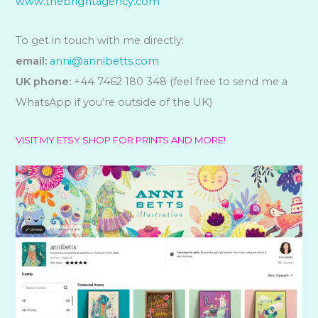
www.thebrightagency.com
To get in touch with me directly:
email:
anni@annibetts.com
UK phone:
+44 7462 180 348 (feel free to send me a
WhatsApp if you’re outside of the UK)
VISIT MY ETSY SHOP FOR PRINTS AND MORE!