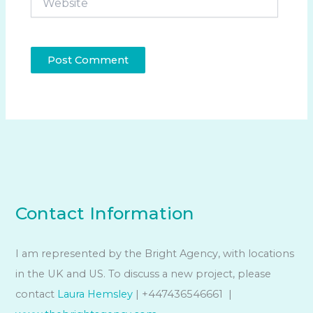
Contact Information
I am represented by the Bright Agency, with locations
in the UK and US. To discuss a new project, please
contact
Laura Hemsley
| +447436546661 |