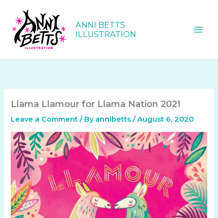
Skip
to
ANNI BETTS
content
ILLUSTRATION
Llama Llamour for Llama Nation 2021
Leave a Comment
/ By
annibetts
/
August 6, 2020