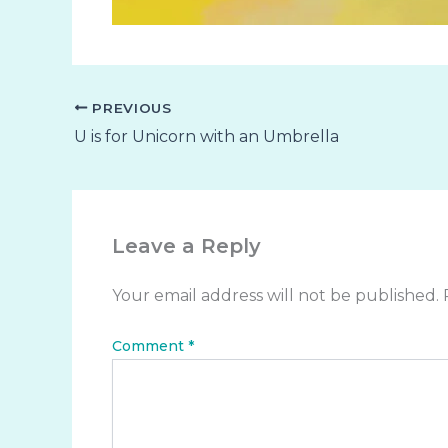
PREVIOUS
U is for Unicorn with an Umbrella
Leave a Reply
Your email address will not be published.
Comment
*