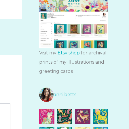
Visit my
Etsy shop
for archival
prints of my illustrations and
greeting cards
anni.betts