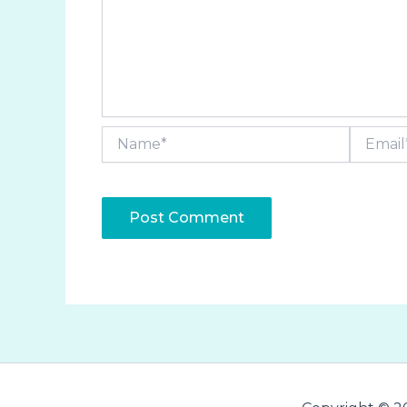
Name*
Email*