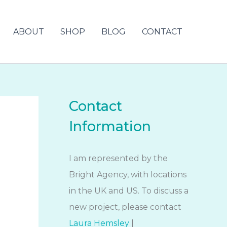
ABOUT
SHOP
BLOG
CONTACT
Contact
Information
I am represented by the
Bright Agency, with locations
in the UK and US. To discuss a
new project, please contact
Laura Hemsley
|