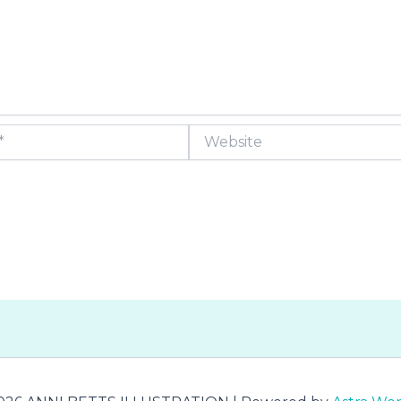
Website