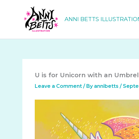
Skip
to
ANNI BETTS ILLUSTRATIO
content
U is for Unicorn with an Umbrel
Leave a Comment
/ By
annibetts
/
Septe