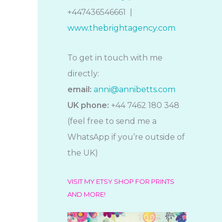
+447436546661 |
www.thebrightagency.com
To get in touch with me
directly:
email:
anni@annibetts.com
UK phone:
+44 7462 180 348
(feel free to send me a
WhatsApp if you’re outside of
the UK)
VISIT MY ETSY SHOP FOR PRINTS
AND MORE!