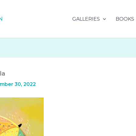
N
GALLERIES
BOOKS
la
mber 30, 2022