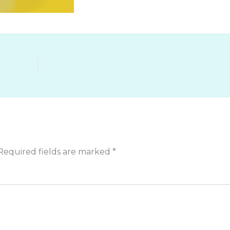
Required fields are marked
*