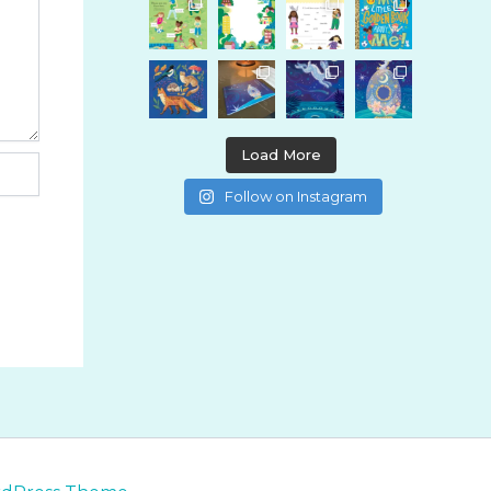
Load More
Follow on Instagram