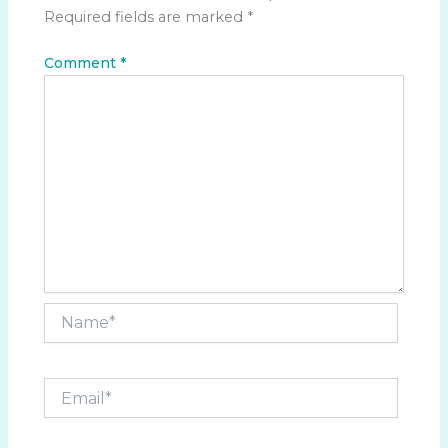
Required fields are marked
*
Comment
*
Name*
Email*