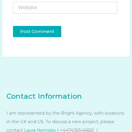
Website
Contact Information
I am represented by the Bright Agency, with locations
in the UK and US. To discuss a new project, please
contact
Laura Hemsley
| +447436546661 |