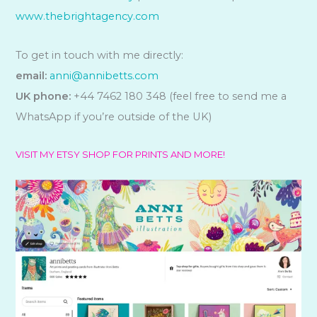
www.thebrightagency.com
To get in touch with me directly:
email:
anni@annibetts.com
UK phone:
+44 7462 180 348 (feel free to send me a
WhatsApp if you’re outside of the UK)
VISIT MY ETSY SHOP FOR PRINTS AND MORE!