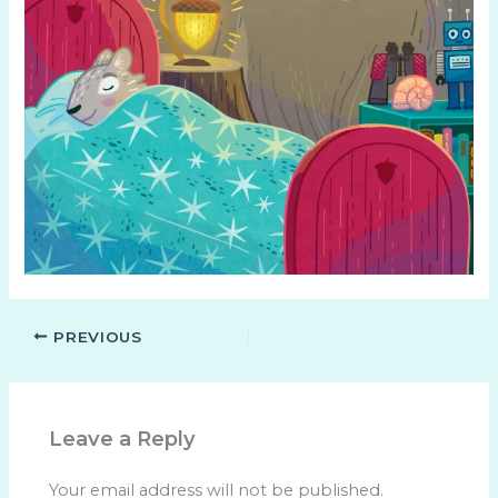
PREVIOUS
Leave a Reply
Your email address will not be published.