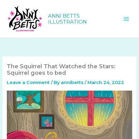
Skip
to
ANNI BETTS
content
ILLUSTRATION
The Squirrel That Watched the Stars:
Squirrel goes to bed
Leave a Comment
/ By
annibetts
/
March 24, 2022