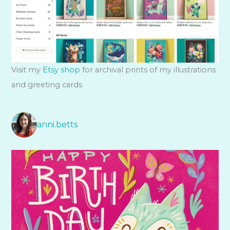
Visit my
Etsy shop
for archival prints of my illustrations
and greeting cards
anni.betts