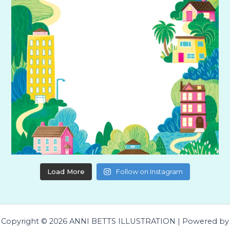
Load More
Follow on Instagram
Copyright © 2026 ANNI BETTS ILLUSTRATION | Powered by