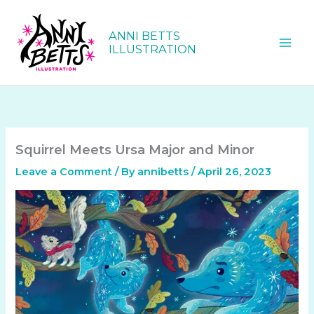
Skip
to
ANNI BETTS
content
ILLUSTRATION
Squirrel Meets Ursa Major and Minor
Leave a Comment
/ By
annibetts
/
April 26, 2023