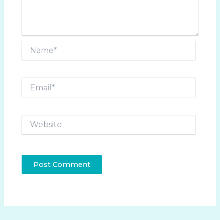
Name*
Email*
Website