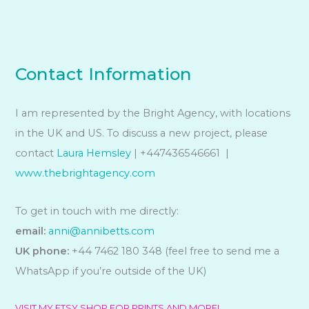
Contact Information
I am represented by the Bright Agency, with locations
in the UK and US. To discuss a new project, please
contact
Laura Hemsley
| +447436546661 |
www.thebrightagency.com
To get in touch with me directly:
email:
anni@annibetts.com
UK phone:
+44 7462 180 348 (feel free to send me a
WhatsApp if you’re outside of the UK)
VISIT MY ETSY SHOP FOR PRINTS AND MORE!