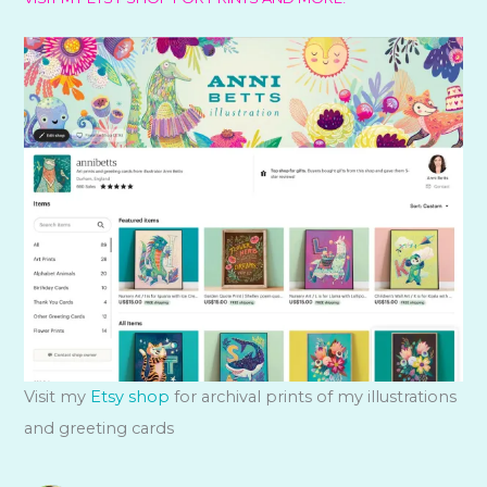
Visit my
Etsy shop
for archival prints of my illustrations
and greeting cards