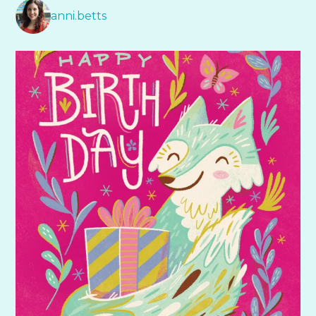
anni.betts