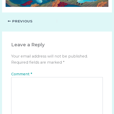
PREVIOUS
Leave a Reply
Your email address will not be published.
Required fields are marked
*
Comment
*