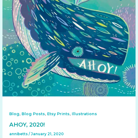
,
,
,
Blog
Blog Posts
Etsy Prints
Illustrations
AHOY, 2020!
annibetts
/
January 21, 2020