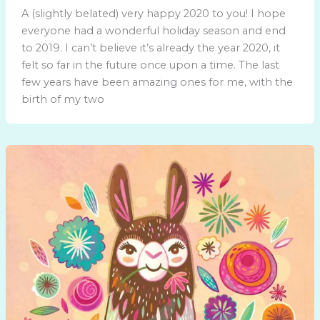
A (slightly belated) very happy 2020 to you! I hope
everyone had a wonderful holiday season and end
to 2019. I can’t believe it’s already the year 2020, it
felt so far in the future once upon a time. The last
few years have been amazing ones for me, with the
birth of my two