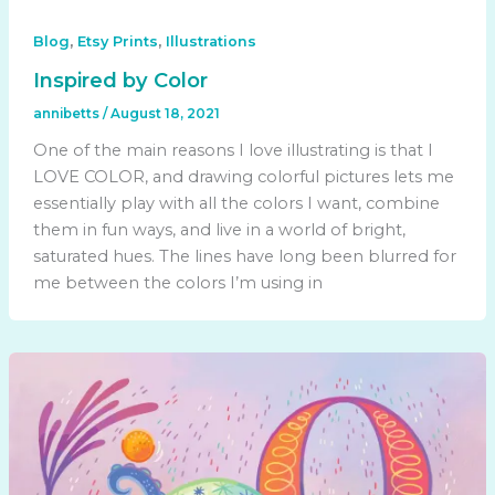
,
,
Blog
Etsy Prints
Illustrations
Inspired by Color
annibetts
/
August 18, 2021
One of the main reasons I love illustrating is that I
LOVE COLOR, and drawing colorful pictures lets me
essentially play with all the colors I want, combine
them in fun ways, and live in a world of bright,
saturated hues. The lines have long been blurred for
me between the colors I’m using in