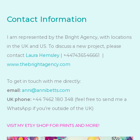
Contact Information
I am represented by the Bright Agency, with locations
in the UK and US. To discuss a new project, please
contact
Laura Hemsley
| +447436546661 |
www.thebrightagency.com
To get in touch with me directly:
email:
anni@annibetts.com
UK phone:
+44 7462 180 348 (feel free to send me a
WhatsApp if you’re outside of the UK)
VISIT MY ETSY SHOP FOR PRINTS AND MORE!