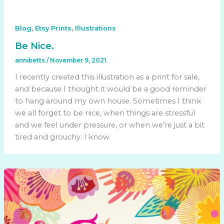
,
,
Blog
Etsy Prints
Illustrations
Be Nice.
annibetts
/
November 9, 2021
I recently created this illustration as a print for sale,
and because I thought it would be a good reminder
to hang around my own house. Sometimes I think
we all forget to be nice, when things are stressful
and we feel under pressure, or when we’re just a bit
tired and grouchy. I know