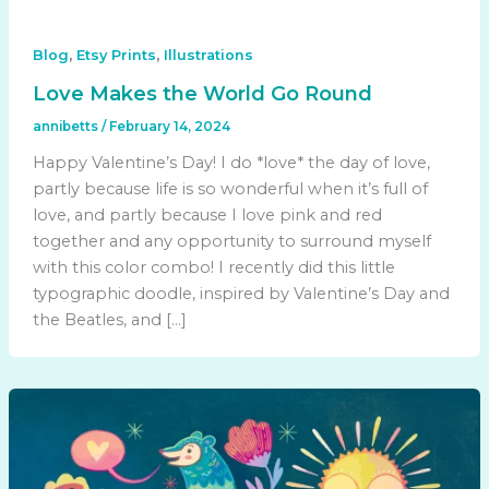
,
,
Blog
Etsy Prints
Illustrations
Love Makes the World Go Round
annibetts
/
February 14, 2024
Happy Valentine’s Day! I do *love* the day of love,
partly because life is so wonderful when it’s full of
love, and partly because I love pink and red
together and any opportunity to surround myself
with this color combo! I recently did this little
typographic doodle, inspired by Valentine’s Day and
the Beatles, and […]