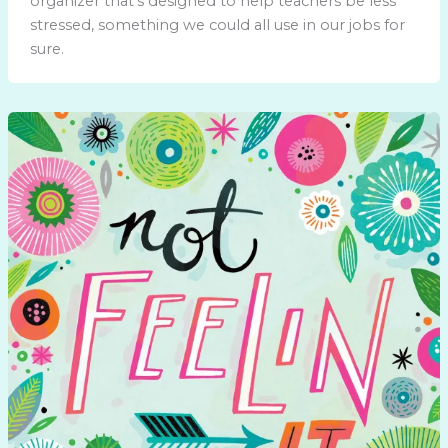
organizer that’s designed to help teachers be less
stressed, something we could all use in our jobs for
sure.