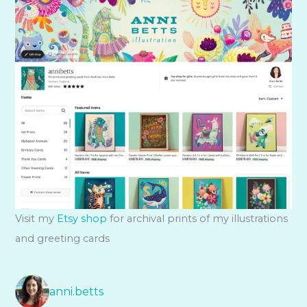
Visit my
Etsy shop
for archival prints of my illustrations
and greeting cards
anni.betts