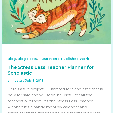
,
,
,
Blog
Blog Posts
Illustrations
Published Work
The Stress Less Teacher Planner for
Scholastic
annibetts
/
July 9, 2019
Here’s a fun project I illustrated for Scholastic that is
now for sale and will soon be useful for all the
teachers out there: it’s the Stress Less Teacher
Planner! It’s a handy monthly calendar and