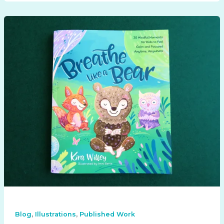
,
,
Blog
Illustrations
Published Work