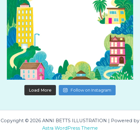
Load More
Follow on Instagram
Copyright © 2026 ANNI BETTS ILLUSTRATION | Powered by
Astra WordPress Theme