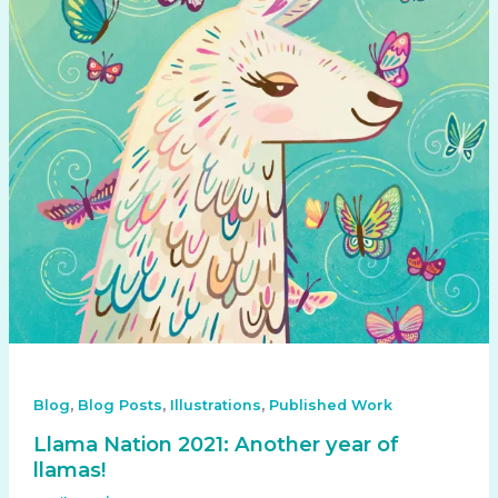
,
,
,
Blog
Blog Posts
Illustrations
Published Work
Llama Nation 2021: Another year of
llamas!