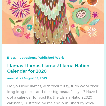
,
,
Blog
Illustrations
Published Work
Llamas Llamas Llamas! Llama Nation
Calendar for 2020
annibetts
/
August 13, 2019
Do you llove llamas, with their fuzzy, furry wool, their
long long necks and their big beautiful eyes? Have I
got a calendar for you! It’s the Llama Nation 2020
calendar, illustrated by me and published by Rock