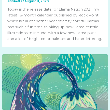
annibetts
/
August 11, 2020
Today is the release date for Llama Nation 2021, my
latest 16-month calendar published by Rock Point
which is full of another year of crazy colorful llamas! I
had such a fun time thinking up new llama-centric
illustrations to include, with a few new llama puns
and a lot of bright color palettes and hand-lettering.