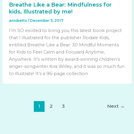
Breathe Like a Bear: Mindfulness for
kids, Illustrated by me!
annibetts
/
December 5, 2017
I’m SO excited to bring you this latest book project
that I illustrated for the publisher Rodale Kids,
entitled Breathe Like a Bear: 30 Mindful Moments
for Kids to Feel Calm and Focused Anytime,
Anywhere. It’s written by award-winning children’s
singer-songwriter Kira Willey, and it was so much fun
to illustrate! It’s a 96-page collection
1
2
3
Next
→