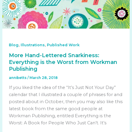
,
,
Blog
Illustrations
Published Work
More Hand-Lettered Snarkiness:
Everything is the Worst from Workman
Publishing
annibetts
/
March 28, 2018
If you liked the idea of the “It’s Just Not Your Day”
calendar that I illustrated a couple of phrases for and
posted about in October, then you may also like this
latest book from the same good people at
Workman Publishing, entitled Everything is the
Worst: A Book for People Who Just Can’t. It’s