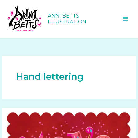
Skip
to
ANNI BETTS
content
ILLUSTRATION
Hand lettering