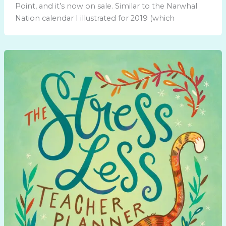
Point, and it’s now on sale. Similar to the Narwhal
Nation calendar I illustrated for 2019 (which