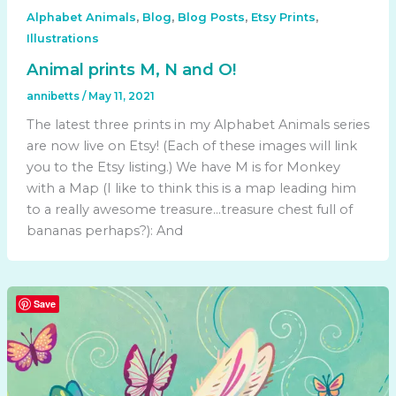
,
,
,
,
Alphabet Animals
Blog
Blog Posts
Etsy Prints
Illustrations
Animal prints M, N and O!
annibetts
/
May 11, 2021
The latest three prints in my Alphabet Animals series
are now live on Etsy! (Each of these images will link
you to the Etsy listing.) We have M is for Monkey
with a Map (I like to think this is a map leading him
to a really awesome treasure…treasure chest full of
bananas perhaps?): And
Save