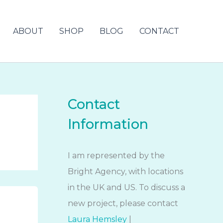
ABOUT
SHOP
BLOG
CONTACT
Contact
Information
I am represented by the
Bright Agency, with locations
in the UK and US. To discuss a
new project, please contact
Laura Hemsley
|