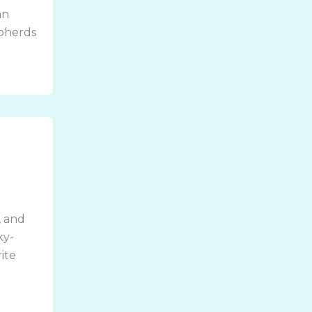
an
epherds
, and
ky-
ite