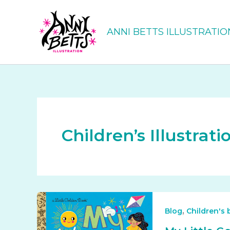
Skip
to
ANNI BETTS ILLUSTRATIO
content
Children’s Illustrati
,
Blog
Children's