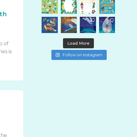
0th
Load More
p of
ies is
Follow on Instagram
I
the