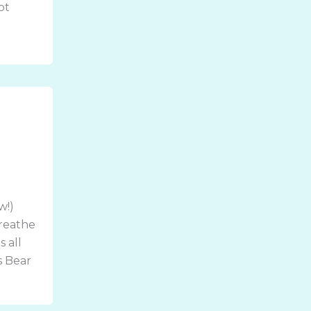
ot
t
w!)
Breathe
s all
s Bear