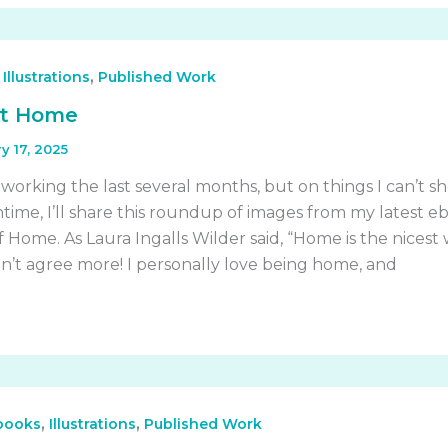
,
,
Illustrations
Published Work
t Home
y 17, 2025
 working the last several months, but on things I can’t s
time, I’ll share this roundup of images from my latest eb
 Home. As Laura Ingalls Wilder said, “Home is the nicest
ldn’t agree more! I personally love being home, and
,
,
 books
Illustrations
Published Work