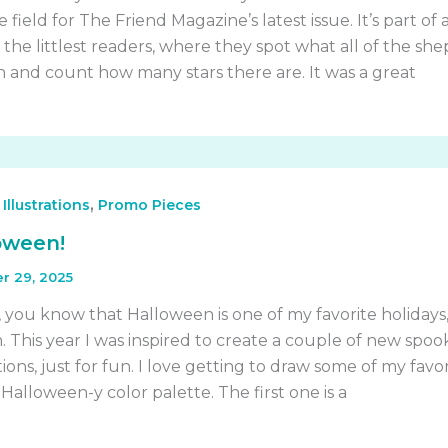
 field for The Friend Magazine’s latest issue. It’s part of 
r the littlest readers, where they spot what all of the sh
and count how many stars there are. It was a great
,
,
Illustrations
Promo Pieces
oween!
r 29, 2025
 you know that Halloween is one of my favorite holidays
 This year I was inspired to create a couple of new spoo
ions, just for fun. I love getting to draw some of my favor
, Halloween-y color palette. The first one is a