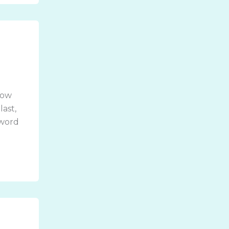
how
last,
 word