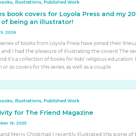
,
,
 books
Illustrations
Published Work
ies book covers for Loyola Press and my 2
of being an illustrator!
9, 2026
series of books from Loyola Press have joined their lineu
, and I had the pleasure of illustrating the covers! The ser
nd it’s a collection of books for kids’ religious education. 
 or so covers for this series, as well as a couple
,
,
 books
Illustrations
Published Work
tivity for The Friend Magazine
ber 16, 2025
nd Merry Christmas! I recently illustrated this scene of 