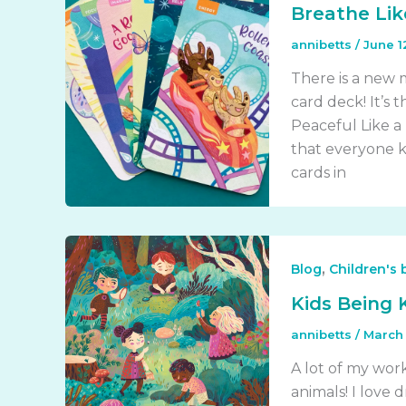
Breathe Lik
annibetts
/
June 1
There is a new 
card deck! It’s
Peaceful Like a
that everyone k
cards in
,
Blog
Children's
Kids Being 
annibetts
/
March 
A lot of my work
animals! I love