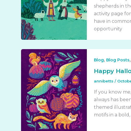
shepherds in the
activity page fo
have in common 
opportunity
,
Blog
Blog Posts
Happy Hall
annibetts
/
Octobe
If you know me,
always has been.
themed illustrat
motifs in a bold