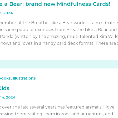
e a Bear: brand new Mindfulness Cards!
2, 2024
member of the Breathe Like a Bear world — a mindfulne
 the same popular exercises from Breathe Like a Bear and
 Panda (written by the amazing, multi-talented Kira Will
nows and loves, in a handy card deck format. There are
,
 books
Illustrations
Kids
14, 2024
 over the last several years has featured animals. I love
 drawing them, visiting them in zoos and aquariums, and