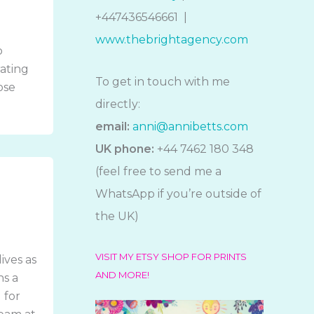
+447436546661 |
www.thebrightagency.com
o
rating
To get in touch with me
ose
directly:
email:
anni@annibetts.com
UK phone:
+44 7462 180 348
(feel free to send me a
WhatsApp if you’re outside of
the UK)
VISIT MY ETSY SHOP FOR PRINTS
ives as
AND MORE!
ns a
 for