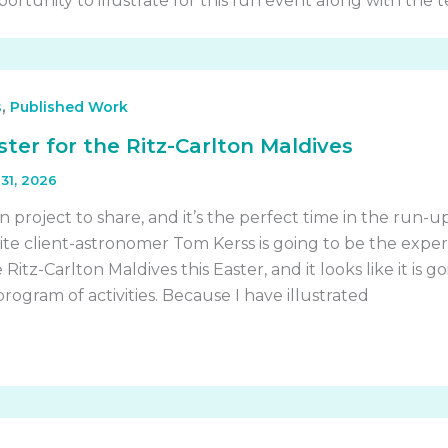
ortunity to illustrate for this fun event along with the 
,
s
Published Work
ster for the Ritz-Carlton Maldives
31, 2026
n project to share, and it’s the perfect time in the run-u
ite client-astronomer Tom Kerss is going to be the exper
Ritz-Carlton Maldives this Easter, and it looks like it is g
ogram of activities. Because I have illustrated