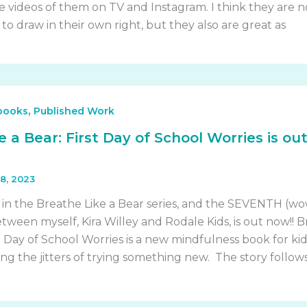
 videos of them on TV and Instagram. I think they are n
 to draw in their own right, but they also are great as
,
 books
Published Work
 a Bear: First Day of School Worries is ou
8, 2023
 in the Breathe Like a Bear series, and the SEVENTH (wo
tween myself, Kira Willey and Rodale Kids, is out now!! 
st Day of School Worries is a new mindfulness book for kid
g the jitters of trying something new. The story follow