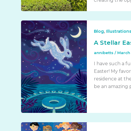
creating the opp
,
Blog
Illustration
A Stellar Ea
annibetts
/
March 
I have such a fu
Easter! My favor
residence at the 
be an amazing pr