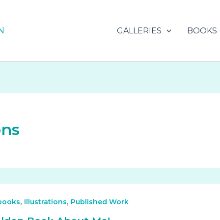
N
GALLERIES
BOOKS
ons
,
,
 books
Illustrations
Published Work