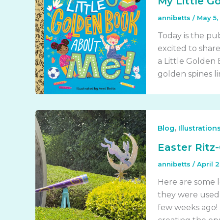
My Little G
annibetts
/
May 5,
Today is the pu
excited to shar
a Little Golden
golden spines li
,
Blog
Illustration
Easter Ritz-
annibetts
/
April 
Here are some lo
they were used 
few weeks ago! 