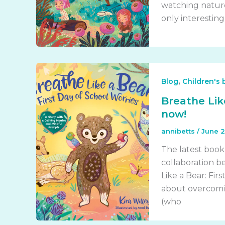
watching nature
only interesting
,
Blog
Children's
Breathe Like
now!
annibetts
/
June 2
The latest book
collaboration be
Like a Bear: Fir
about overcomin
(who