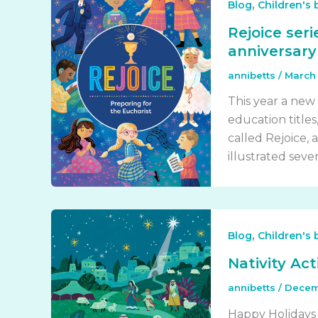
,
Blog
Children's
Rejoice ser
anniversary 
annibetts
/
March 
This year a new 
education titles
called Rejoice, a
illustrated seven
,
Blog
Children's
Nativity Ac
annibetts
/
Decem
Happy Holidays a