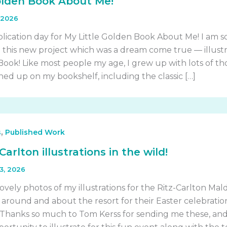
olden Book About Me!
 2026
blication day for My Little Golden Book About Me! I am s
e this new project which was a dream come true — illust
 Book! Like most people my age, I grew up with lots of th
ned up on my bookshelf, including the classic […]
,
s
Published Work
Carlton illustrations in the wild!
23, 2026
vely photos of my illustrations for the Ritz-Carlton Mald
around and about the resort for their Easter celebratio
Thanks so much to Tom Kerss for sending me these, and