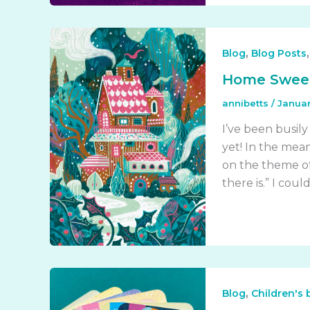
,
Blog
Blog Posts
Home Swee
annibetts
/
Januar
I’ve been busily
yet! In the mean
on the theme of
there is.” I cou
,
Blog
Children's