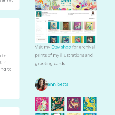
team at
Visit my
Etsy shop
for archival
prints of my illustrations and
p to
t in
greeting cards
oing to
anni.betts