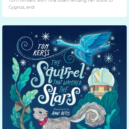
Tom himself, with Tina Ibsen lending her voice to
Cygnus, and