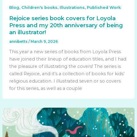
,
,
,
Blog
Children's books
Illustrations
Published Work
Rejoice series book covers for Loyola
Press and my 20th anniversary of being
an illustrator!
annibetts
/
March 9, 2026
This year a new series of books from Loyola Press
have joined their lineup of education titles, and I had
the pleasure of illustrating the covers! The series is
called Rejoice, and it’s a collection of books for kids’
religious education. I illustrated seven or so covers
for this series, as well as a couple