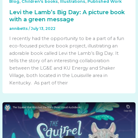
,
,
,
Blog
Children's books
Illustrations
Published Work
Levi the Lamb’s Big Day: A picture book
with a green message
annibetts
/
July 13, 2022
I recently had the opportunity to be a part of a fun
eco-focused picture book project, illustrating an
adorable book called Levi the Lamb’s Big Day. It
tells the story of an interesting collaboration
between the LG&E and KU Energy and Shaker
Village, both located in the Louisville area in
Kentucky. As part of their