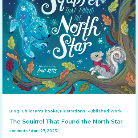
,
,
,
Blog
Children's books
Illustrations
Published Work
The Squirrel That Found the North Star
annibetts
/
April 27, 2023