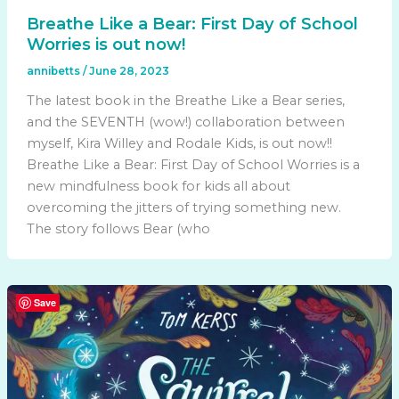
Breathe Like a Bear: First Day of School
Worries is out now!
annibetts
/
June 28, 2023
The latest book in the Breathe Like a Bear series,
and the SEVENTH (wow!) collaboration between
myself, Kira Willey and Rodale Kids, is out now!!
Breathe Like a Bear: First Day of School Worries is a
new mindfulness book for kids all about
overcoming the jitters of trying something new.
The story follows Bear (who
Save