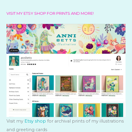
VISIT MY ETSY SHOP FOR PRINTS AND MORE!
Visit my
Etsy shop
for archival prints of my illustrations
and greeting cards