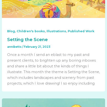
,
,
,
Blog
Children's books
Illustrations
Published Work
Setting the Scene
annibetts
/
February 21, 2023
Once a month I send an eblast to my past and
present clients, to brighten up any boring inboxes
and share a little bit about the kinds of things I
illustrate. This month the theme is Setting the Scene,
which includes landscapes and scenery from past
projects, which I love drawing! I so enjoy including