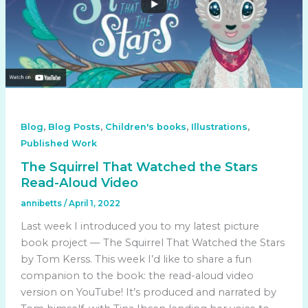
,
,
,
,
Blog
Blog Posts
Children's books
Illustrations
Published Work
The Squirrel That Watched the Stars
Read-Aloud Video
annibetts
/
April 1, 2022
Last week I introduced you to my latest picture
book project — The Squirrel That Watched the Stars
by Tom Kerss. This week I’d like to share a fun
companion to the book: the read-aloud video
version on YouTube! It’s produced and narrated by