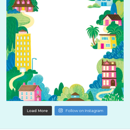
Load More
Follow on Instagram