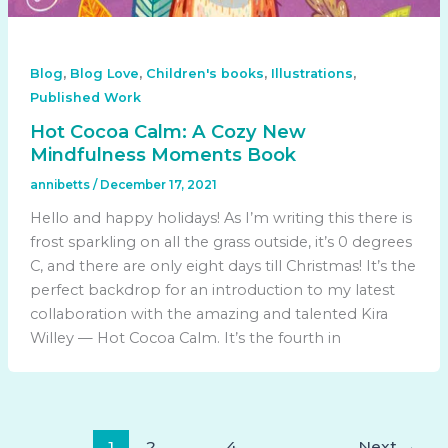
,
,
,
,
Blog
Blog Love
Children's books
Illustrations
Published Work
Hot Cocoa Calm: A Cozy New
Mindfulness Moments Book
annibetts
/
December 17, 2021
Hello and happy holidays! As I’m writing this there is
frost sparkling on all the grass outside, it’s 0 degrees
C, and there are only eight days till Christmas! It’s the
perfect backdrop for an introduction to my latest
collaboration with the amazing and talented Kira
Willey — Hot Cocoa Calm. It’s the fourth in
1
2
…
4
Next
→