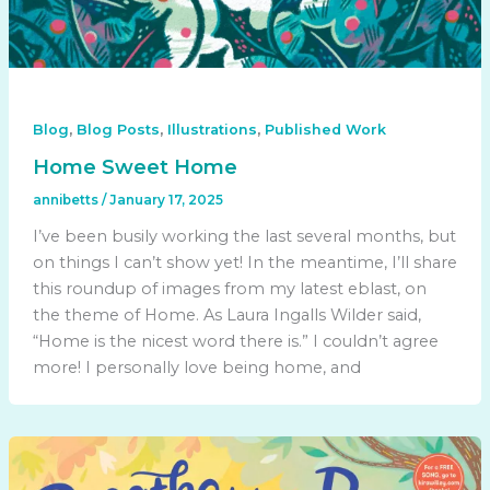
,
,
,
Blog
Blog Posts
Illustrations
Published Work
Home Sweet Home
annibetts
/
January 17, 2025
I’ve been busily working the last several months, but
on things I can’t show yet! In the meantime, I’ll share
this roundup of images from my latest eblast, on
the theme of Home. As Laura Ingalls Wilder said,
“Home is the nicest word there is.” I couldn’t agree
more! I personally love being home, and