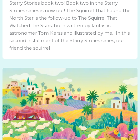
Starry Stories book two! Book two in the Starry
Stories series is now out! The Squirrel That Found the
North Star is the follow-up to The Squirrel That
Watched the Stars, both written by fantastic
astronomer Tom Kerss and illustrated by me. In this
second installment of the Starry Stories series, our
friend the squirrel