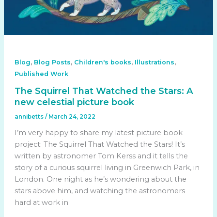
,
,
,
,
Blog
Blog Posts
Children's books
Illustrations
Published Work
The Squirrel That Watched the Stars: A
new celestial picture book
annibetts
/
March 24, 2022
I’m very happy to share my latest picture book
project: The Squirrel That Watched the Stars! It’s
written by astronomer Tom Kerss and it tells the
story of a curious squirrel living in Greenwich Park, in
London. One night as he’s wondering about the
stars above him, and watching the astronomers
hard at work in