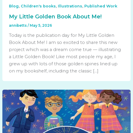
,
,
,
Blog
Children's books
Illustrations
Published Work
My Little Golden Book About Me!
annibetts
/
May 5, 2026
Today is the publication day for My Little Golden
Book About Me! I am so excited to share this new
project which was a dream come true — illustrating
a Little Golden Book! Like most people my age, I
grew up with lots of those golden spines lined up
on my bookshelf, including the classic […]