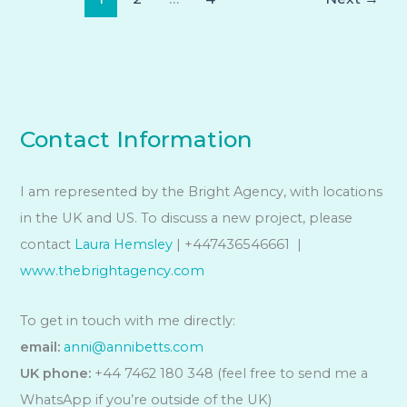
Contact Information
I am represented by the Bright Agency, with locations
in the UK and US. To discuss a new project, please
contact
Laura Hemsley
| +447436546661 |
www.thebrightagency.com
To get in touch with me directly:
email:
anni@annibetts.com
UK phone:
+44 7462 180 348 (feel free to send me a
WhatsApp if you’re outside of the UK)