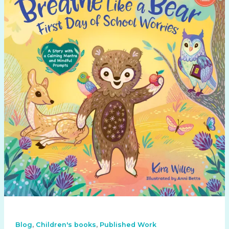
,
,
Blog
Children's books
Published Work