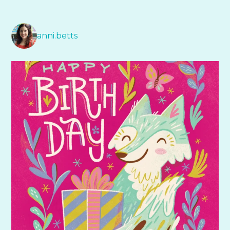
anni.betts