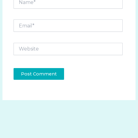
Email*
Website