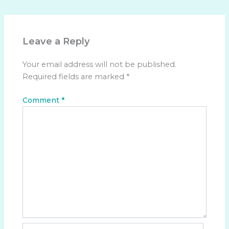
Leave a Reply
Your email address will not be published.
Required fields are marked
*
Comment
*
Name*