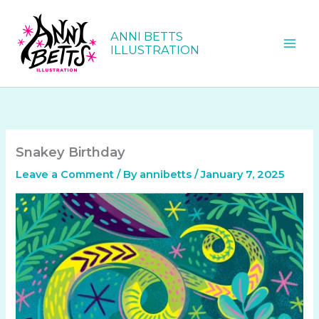
Skip
to
ANNI BETTS
content
ILLUSTRATION
Snakey Birthday
Leave a Comment
/ By
annibetts
/
January 7, 2025