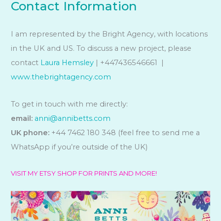
Contact Information
I am represented by the Bright Agency, with locations
in the UK and US. To discuss a new project, please
contact
Laura Hemsley
| +447436546661 |
www.thebrightagency.com
To get in touch with me directly:
email:
anni@annibetts.com
UK phone:
+44 7462 180 348 (feel free to send me a
WhatsApp if you’re outside of the UK)
VISIT MY ETSY SHOP FOR PRINTS AND MORE!