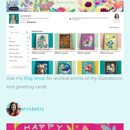
Visit my
Etsy shop
for archival prints of my illustrations
and greeting cards
anni.betts