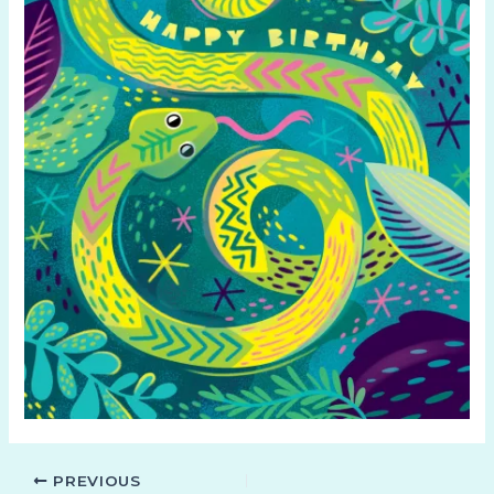
PREVIOUS