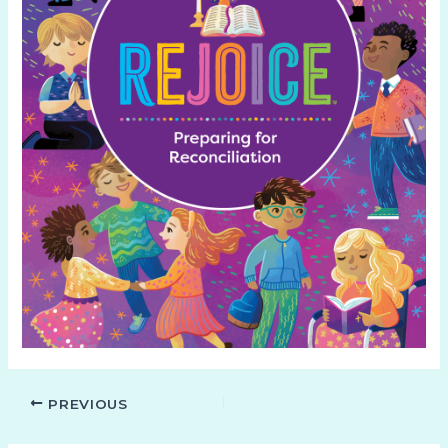
PREVIOUS