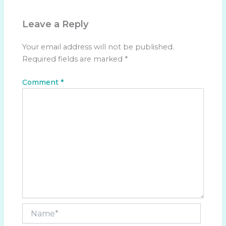
Leave a Reply
Your email address will not be published.
Required fields are marked
*
Comment
*
Name*