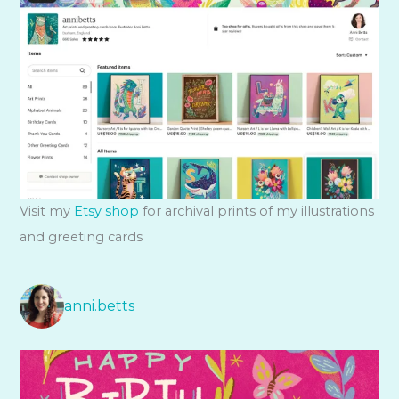
Visit my
Etsy shop
for archival prints of my illustrations
and greeting cards
anni.betts