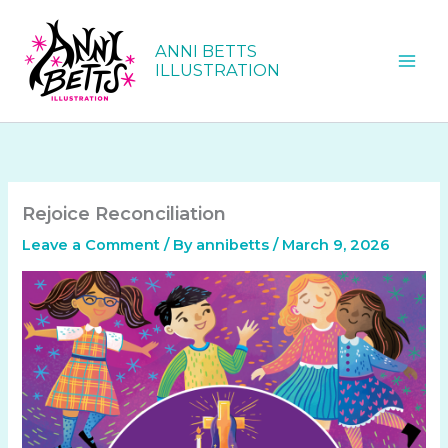
Skip
to
ANNI BETTS
content
ILLUSTRATION
Rejoice Reconciliation
Leave a Comment
/ By
annibetts
/
March 9, 2026