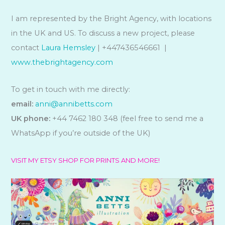
I am represented by the Bright Agency, with locations
in the UK and US. To discuss a new project, please
contact
Laura Hemsley
| +447436546661 |
www.thebrightagency.com
To get in touch with me directly:
email:
anni@annibetts.com
UK phone:
+44 7462 180 348 (feel free to send me a
WhatsApp if you’re outside of the UK)
VISIT MY ETSY SHOP FOR PRINTS AND MORE!