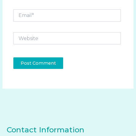
Email*
Website
Contact Information