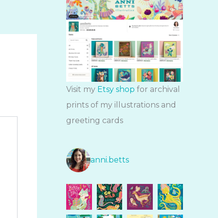
Visit my
Etsy shop
for archival
prints of my illustrations and
greeting cards
anni.betts