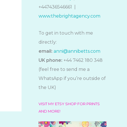
+447436546661 |
www.thebrightagency.com
To get in touch with me
directly:
email:
anni@annibetts.com
UK phone:
+44 7462 180 348
(feel free to send me a
WhatsApp if you’re outside of
the UK)
VISIT MY ETSY SHOP FOR PRINTS
AND MORE!