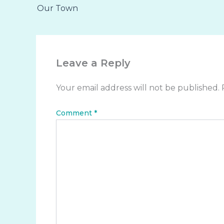
Our Town
Leave a Reply
Your email address will not be published.
Comment
*