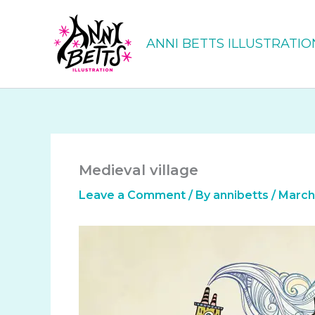
Skip
to
ANNI BETTS ILLUSTRATIO
content
Medieval village
Leave a Comment
/ By
annibetts
/
March 