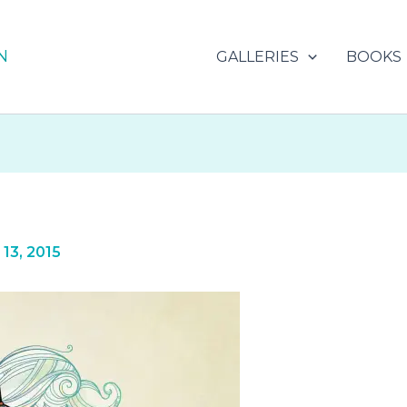
N
GALLERIES
BOOKS
13, 2015