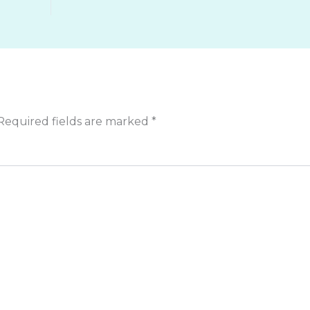
Required fields are marked
*