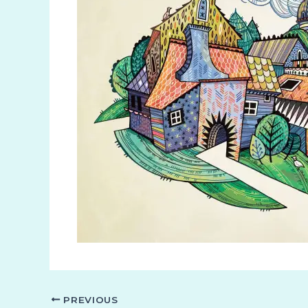
PREVIOUS