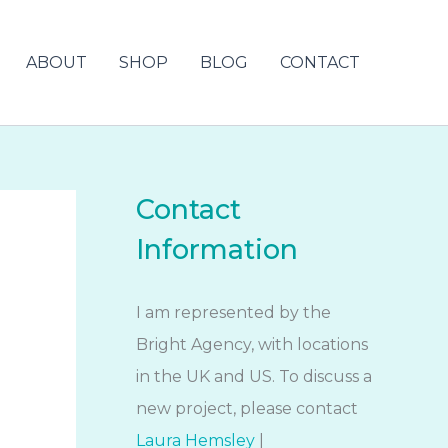
ABOUT
SHOP
BLOG
CONTACT
Contact
Information
I am represented by the
Bright Agency, with locations
in the UK and US. To discuss a
new project, please contact
Laura Hemsley
|