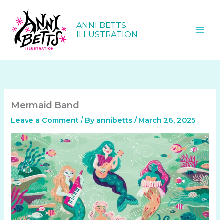
Skip
to
ANNI BETTS
content
ILLUSTRATION
Mermaid Band
Leave a Comment
/ By
annibetts
/
March 26, 2025