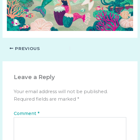
PREVIOUS
Leave a Reply
Your email address will not be published.
Required fields are marked
*
Comment
*