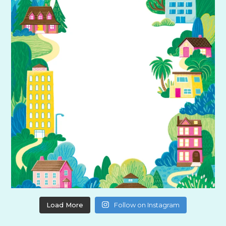
Load More
Follow on Instagram