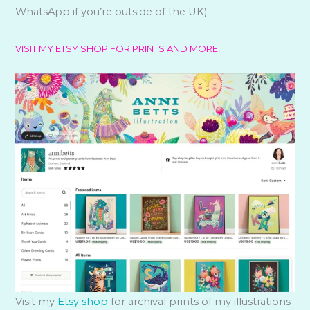
WhatsApp if you’re outside of the UK)
VISIT MY ETSY SHOP FOR PRINTS AND MORE!
Visit my
Etsy shop
for archival prints of my illustrations