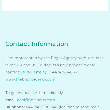
Contact Information
I am represented by the Bright Agency, with locations
in the UK and US. To discuss a new project, please
contact
Laura Hemsley
| +447436546661 |
www.thebrightagency.com
To get in touch with me directly:
email:
anni@annibetts.com
UK phone:
+44 7462 180 348 (feel free to send me a