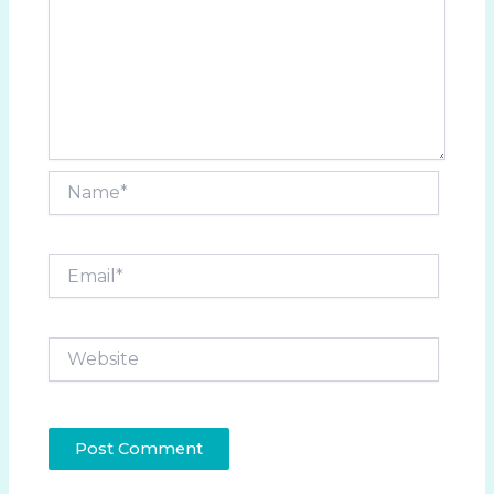
Name*
Email*
Website