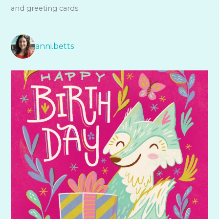
and greeting cards
anni.betts