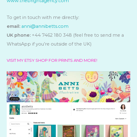
www.thebrightagency.com
To get in touch with me directly:
email:
anni@annibetts.com
UK phone:
+44 7462 180 348 (feel free to send me a
WhatsApp if you’re outside of the UK)
VISIT MY ETSY SHOP FOR PRINTS AND MORE!