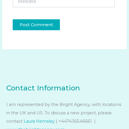
Contact Information
I am represented by the Bright Agency, with locations
in the UK and US. To discuss a new project, please
contact
Laura Hemsley
| +447436546661 |