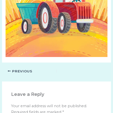
PREVIOUS
Leave a Reply
Your email address will not be published.
Required fields are marked
*