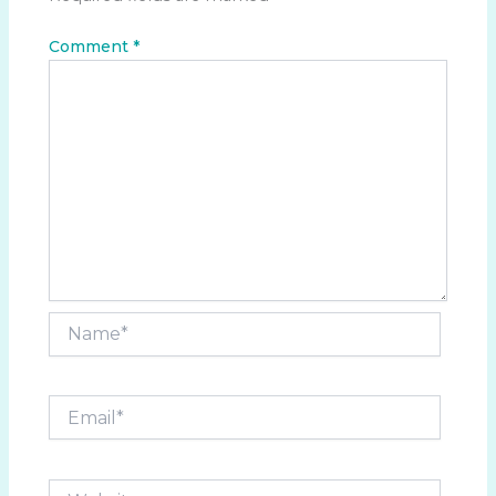
Comment
*
Name*
Email*
Website