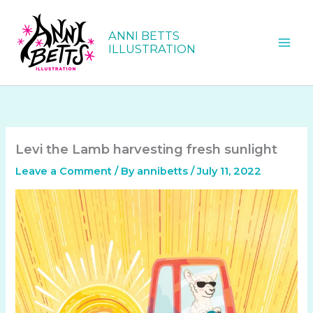
Skip
to
ANNI BETTS
content
ILLUSTRATION
Levi the Lamb harvesting fresh sunlight
Leave a Comment
/ By
annibetts
/
July 11, 2022