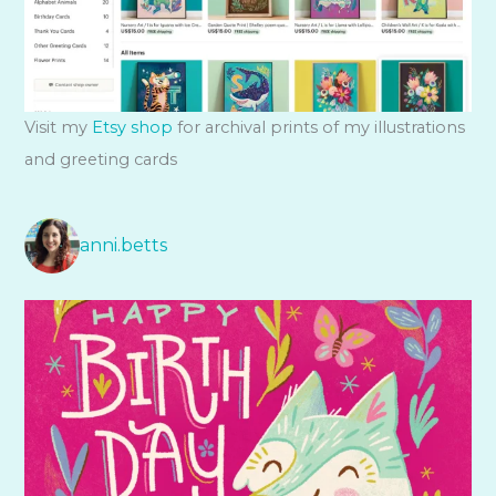
Visit my
Etsy shop
for archival prints of my illustrations
and greeting cards
anni.betts