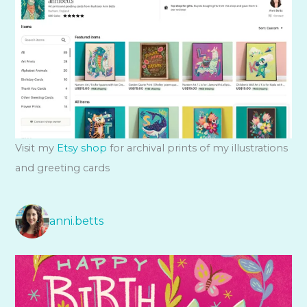
Visit my
Etsy shop
for archival prints of my illustrations
and greeting cards
anni.betts