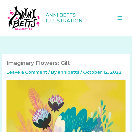
Skip
to
ANNI BETTS
content
ILLUSTRATION
Imaginary Flowers: Gilt
Leave a Comment
/ By
annibetts
/
October 12, 2022