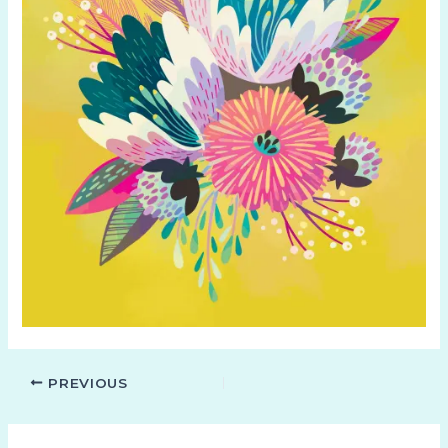
PREVIOUS