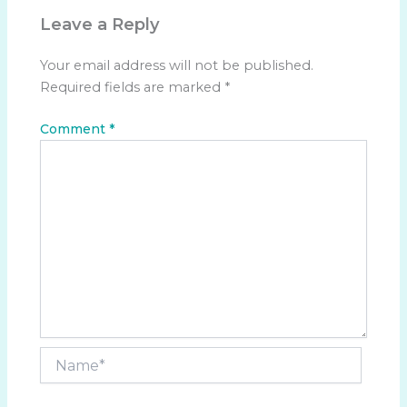
Leave a Reply
Your email address will not be published.
Required fields are marked
*
Comment
*
Name*