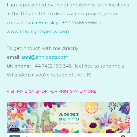
I am represented by the Bright Agency, with locations
in the UK and US. To discuss a new project, please
contact
Laura Hemsley
| +447436546661 |
www.thebrightagency.com
To get in touch with me directly:
email:
anni@annibetts.com
UK phone:
+44 7462 180 348 (feel free to send me a
WhatsApp if you’re outside of the UK)
VISIT MY ETSY SHOP FOR PRINTS AND MORE!