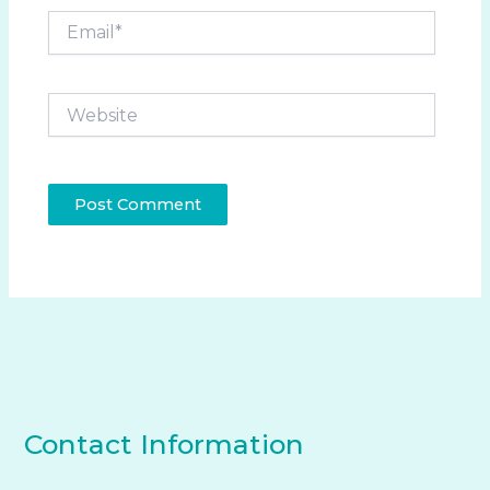
Email*
Website
Contact Information