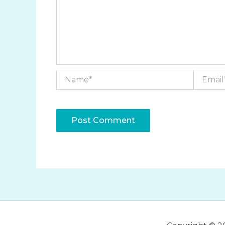
Name*
Email*