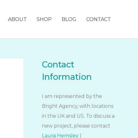
ABOUT
SHOP
BLOG
CONTACT
Contact
Information
I am represented by the
Bright Agency, with locations
in the UK and US. To discuss a
new project, please contact
Laura Hemsley
|