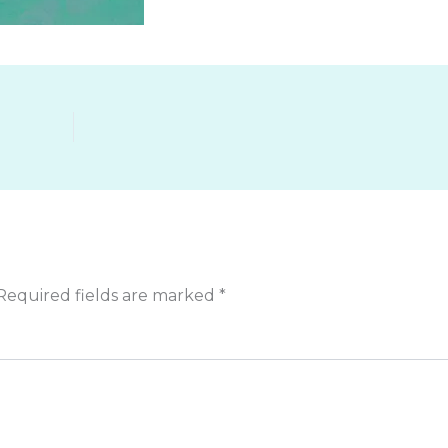
Required fields are marked
*