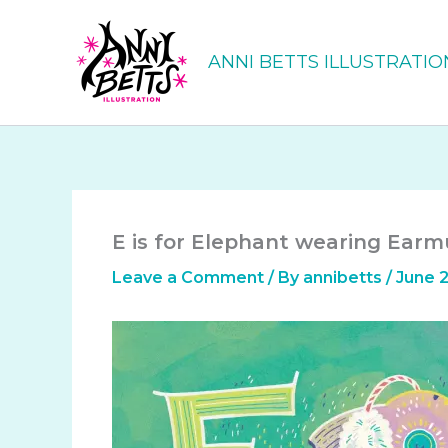
Skip
to
ANNI BETTS ILLUSTRATIO
content
E is for Elephant wearing Earmu
Leave a Comment
/ By
annibetts
/
June 2