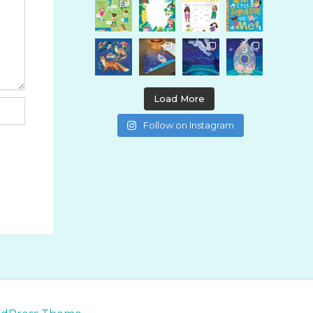
Load More
Follow on Instagram