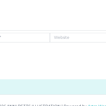
Website