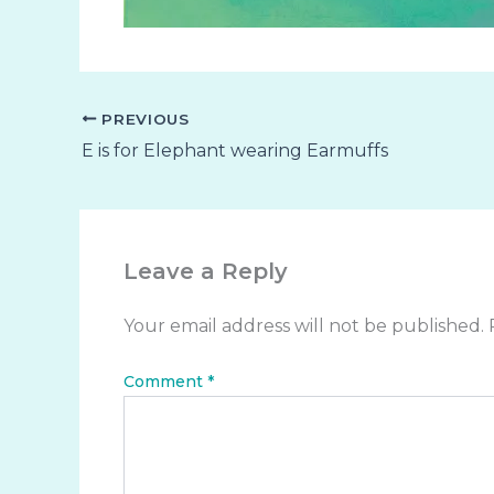
PREVIOUS
E is for Elephant wearing Earmuffs
Leave a Reply
Your email address will not be published.
Comment
*