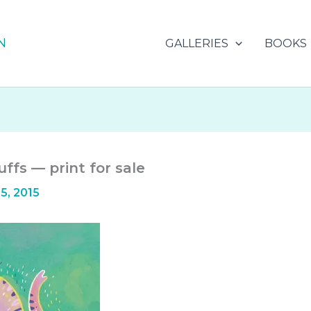
N
GALLERIES
BOOKS
ffs — print for sale
5, 2015