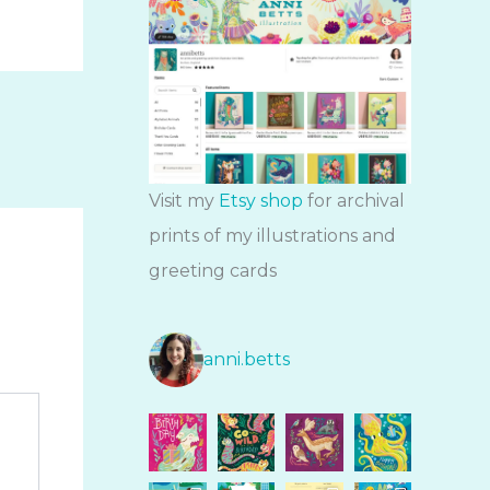
Visit my
Etsy shop
for archival
prints of my illustrations and
greeting cards
anni.betts