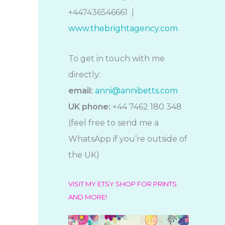
+447436546661 |
www.thebrightagency.com
To get in touch with me
directly:
email:
anni@annibetts.com
UK phone:
+44 7462 180 348
(feel free to send me a
WhatsApp if you’re outside of
the UK)
VISIT MY ETSY SHOP FOR PRINTS
AND MORE!