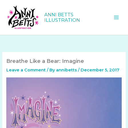
Skip
to
ANNI BETTS
content
ILLUSTRATION
Breathe Like a Bear: Imagine
Leave a Comment
/ By
annibetts
/
December 5, 2017