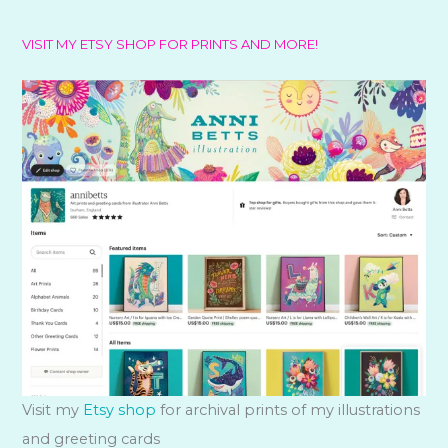
VISIT MY ETSY SHOP FOR PRINTS AND MORE!
Visit my
Etsy shop
for archival prints of my illustrations
and greeting cards