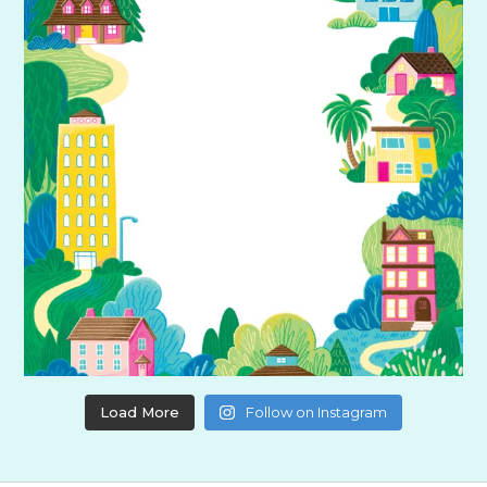
Load More
Follow on Instagram