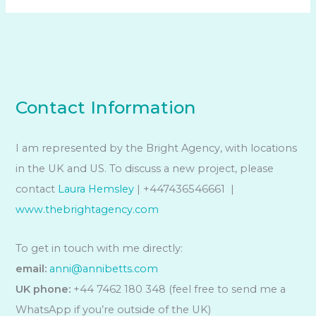
Contact Information
I am represented by the Bright Agency, with locations
in the UK and US. To discuss a new project, please
contact
Laura Hemsley
| +447436546661 |
www.thebrightagency.com
To get in touch with me directly:
email:
anni@annibetts.com
UK phone:
+44 7462 180 348 (feel free to send me a
WhatsApp if you’re outside of the UK)