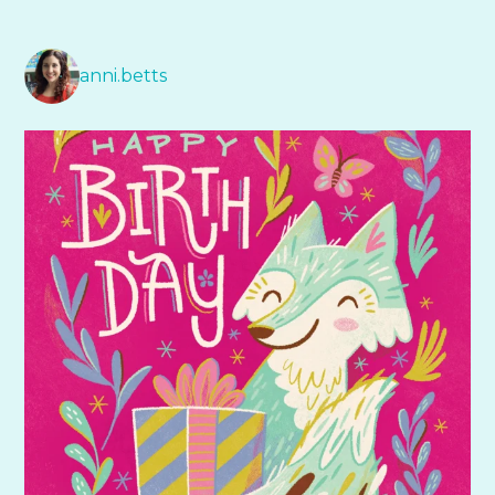
anni.betts