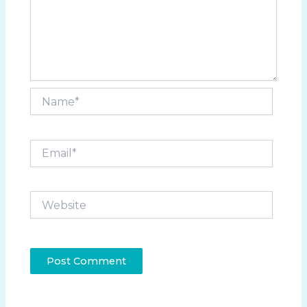
Name*
Email*
Website