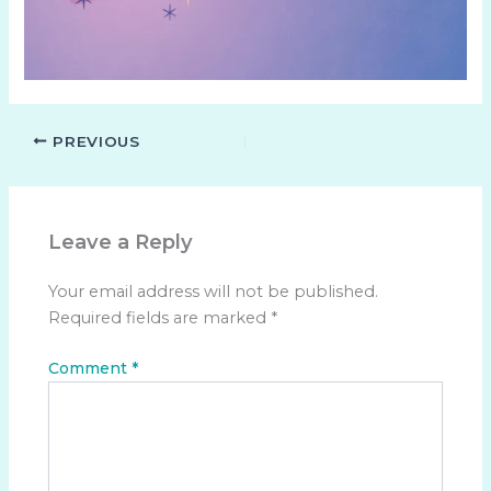
PREVIOUS
Leave a Reply
Your email address will not be published.
Required fields are marked
*
Comment
*