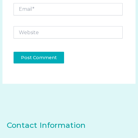
Email*
Website
Contact Information