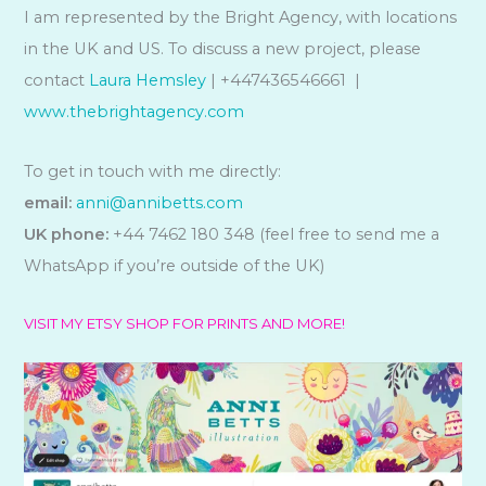
I am represented by the Bright Agency, with locations
in the UK and US. To discuss a new project, please
contact
Laura Hemsley
| +447436546661 |
www.thebrightagency.com
To get in touch with me directly:
email:
anni@annibetts.com
UK phone:
+44 7462 180 348 (feel free to send me a
WhatsApp if you’re outside of the UK)
VISIT MY ETSY SHOP FOR PRINTS AND MORE!