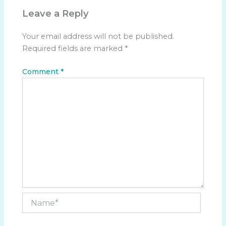
Leave a Reply
Your email address will not be published.
Required fields are marked
*
Comment
*
Name*