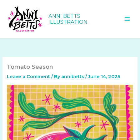
Skip
to
ANNI BETTS
content
ILLUSTRATION
Tomato Season
Leave a Comment
/ By
annibetts
/
June 14, 2025