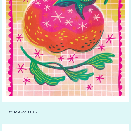
PREVIOUS