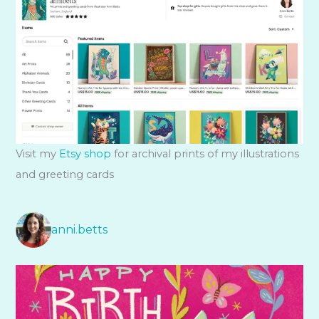
Visit my
Etsy shop
for archival prints of my illustrations
and greeting cards
anni.betts