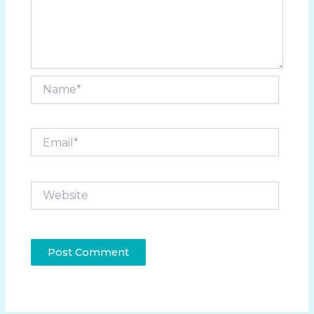
Name*
Email*
Website