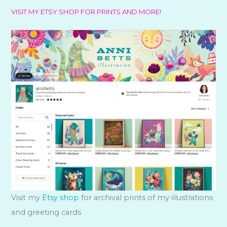
VISIT MY ETSY SHOP FOR PRINTS AND MORE!
Visit my
Etsy shop
for archival prints of my illustrations
and greeting cards