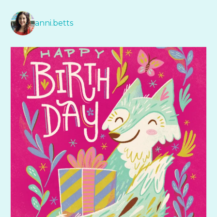
anni.betts