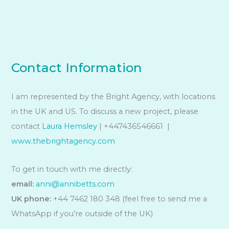
Contact Information
I am represented by the Bright Agency, with locations
in the UK and US. To discuss a new project, please
contact
Laura Hemsley
| +447436546661 |
www.thebrightagency.com
To get in touch with me directly:
email:
anni@annibetts.com
UK phone:
+44 7462 180 348 (feel free to send me a
WhatsApp if you’re outside of the UK)