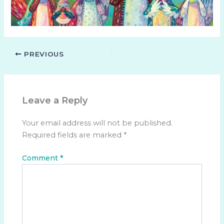
PREVIOUS
Leave a Reply
Your email address will not be published.
Required fields are marked
*
Comment
*