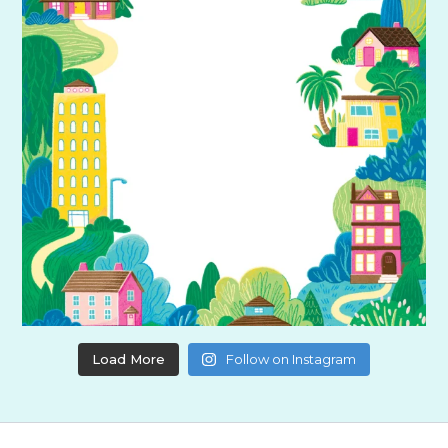
Load More
Follow on Instagram