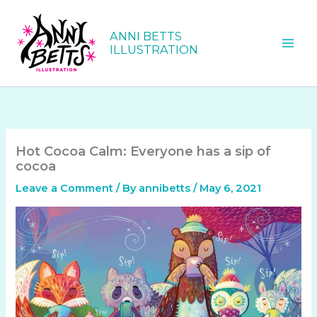
Skip
to
ANNI BETTS
content
ILLUSTRATION
Hot Cocoa Calm: Everyone has a sip of
cocoa
Leave a Comment
/ By
annibetts
/
May 6, 2021