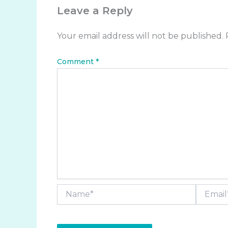
Leave a Reply
Your email address will not be published.
Comment
*
Name*
Email*