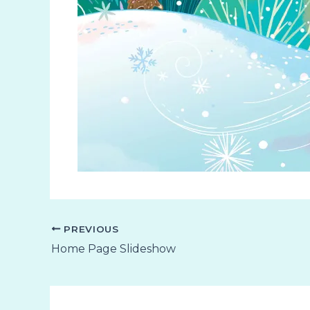
PREVIOUS
Home Page Slideshow