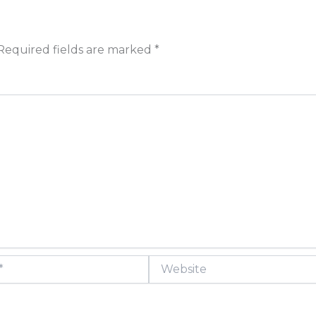
Required fields are marked
*
Website