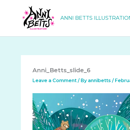
Skip
to
ANNI BETTS ILLUSTRATIO
content
Anni_Betts_slide_6
Leave a Comment
/ By
annibetts
/
Februa