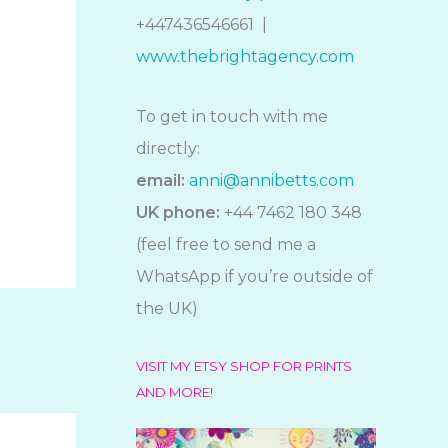
+447436546661 |
www.thebrightagency.com
To get in touch with me
directly:
email:
anni@annibetts.com
UK phone:
+44 7462 180 348
(feel free to send me a
WhatsApp if you’re outside of
the UK)
VISIT MY ETSY SHOP FOR PRINTS
AND MORE!