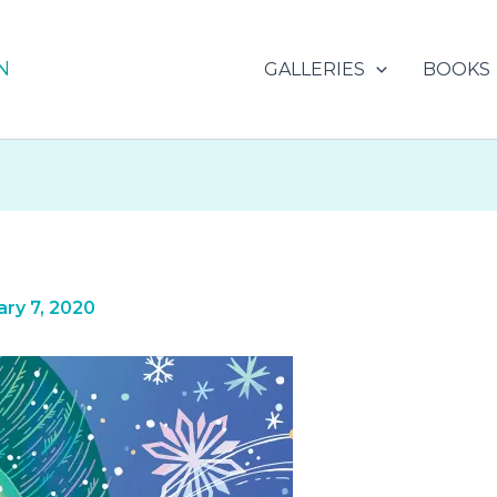
N
GALLERIES
BOOKS
ry 7, 2020