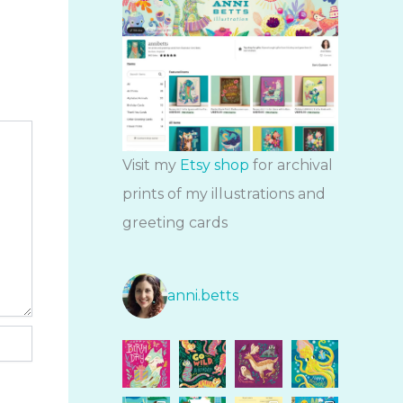
Visit my
Etsy shop
for archival
prints of my illustrations and
greeting cards
anni.betts