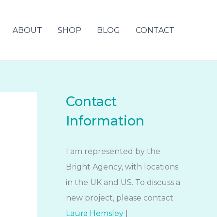
ABOUT
SHOP
BLOG
CONTACT
Contact
Information
I am represented by the
Bright Agency, with locations
in the UK and US. To discuss a
new project, please contact
Laura Hemsley
|