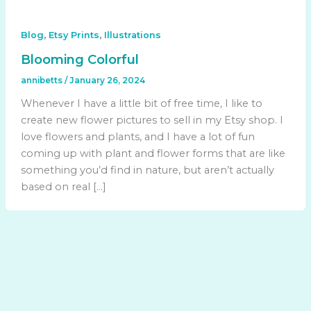
,
,
Blog
Etsy Prints
Illustrations
Blooming Colorful
annibetts
/
January 26, 2024
Whenever I have a little bit of free time, I like to
create new flower pictures to sell in my Etsy shop. I
love flowers and plants, and I have a lot of fun
coming up with plant and flower forms that are like
something you’d find in nature, but aren’t actually
based on real […]