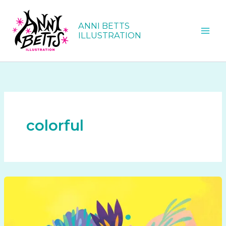
Skip
to
ANNI BETTS
content
ILLUSTRATION
colorful