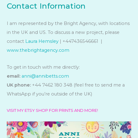
Contact Information
I am represented by the Bright Agency, with locations
in the UK and US. To discuss a new project, please
contact
Laura Hemsley
| +447436546661 |
www.thebrightagency.com
To get in touch with me directly:
email:
anni@annibetts.com
UK phone:
+44 7462 180 348 (feel free to send me a
WhatsApp if you’re outside of the UK)
VISIT MY ETSY SHOP FOR PRINTS AND MORE!