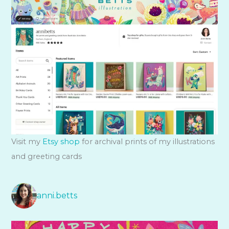
Visit my
Etsy shop
for archival prints of my illustrations
and greeting cards
anni.betts