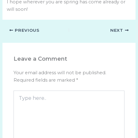
I hope wherever you are spring has come already or
will soon!
PREVIOUS
NEXT
Leave a Comment
Your email address will not be published.
Required fields are marked
*
Type
here..