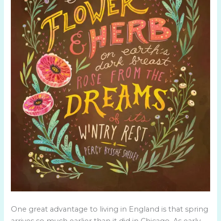
One great advantage to living in England is that spring
arrives so much earlier than it did in Chicago. As early