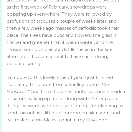
as the first week of February, snowdrops were
popping up everywhere! They were followed by
profusions of crocuses a couple of weeks later, and
then a few weeks ago masses of daffodils took their
place. The trees have buds and flowers, the grass is
thicker and greener than it was in winter, and the
musical sound of blackbirds fills the air in the late
afternoon. It’s quite a treat to have such a long,
beautiful spring.
In tribute to this lovely time of year, I just finished
illustrating this quote from a Shelley poem,
The
Sensitive Plant
. I love how this quote captures the idea
of nature waking up from a long winter’s sleep and
filling the world with beauty in spring. I’m planning to
send this out as a little self-promo emailer soon, and
will make it available as a print in my Etsy shop.