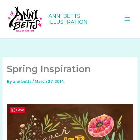
Skip
to
ANNI BETTS
content
ILLUSTRATION
Spring Inspiration
By
annibetts
/
March 27, 2014
Save