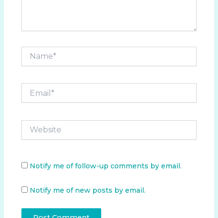
Name*
Email*
Website
Notify me of follow-up comments by email.
Notify me of new posts by email.