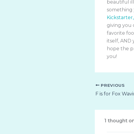
beautiful i
something y
Kickstarter,
giving you 
favorite fo
itself, AND 
hope the pr
you!
PREVIOUS
F is for Fox Wav
1 thought o