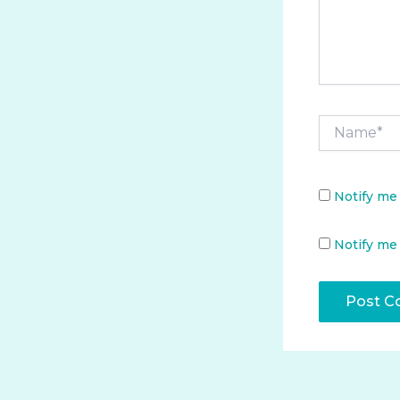
Name*
Notify me
Notify me