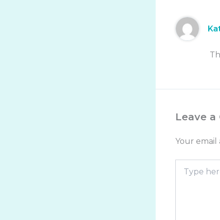
Ka
Th
Leave a
Your email 
Type
here..