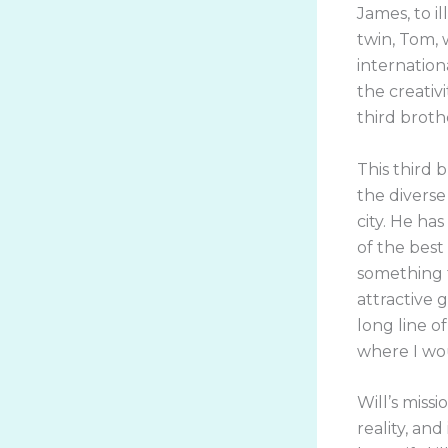
James, to i
twin, Tom,
internation
the creativ
third broth
This third b
the diverse
city. He ha
of the best
something t
attractive g
long line of
where I wo
Will’s miss
reality, and