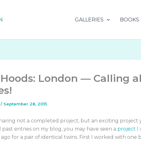
N
GALLERIES
BOOKS
Hoods: London — Calling al
es!
s
/
September 28, 2015
haring not a completed project, but an exciting project ye
d past entries on my blog, you may have seen a
project
I
 ago for a pair of identical twins. First I worked with one 