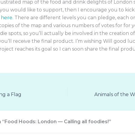
llustrated map of the food and drink delights of London 
ou would like to support, then I encourage you to kick
 here.
There are different levels you can pledge, each o
copies of the map and various numbers of votes for for 
odie spots, so you’ll actually be involved in the creation 
you’ll receive the final product. I’m wishing Will good luc
oject reaches its goal so I can soon share the final prod
ing a Flag
n “Food Hoods: London — Calling all foodies!”