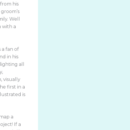
 from his
 groom’s
ily. Well
h with a
!
 a fan of
d in his
ighting all
y,
 visually
e first in a
lustrated is
 map a
ject! If a