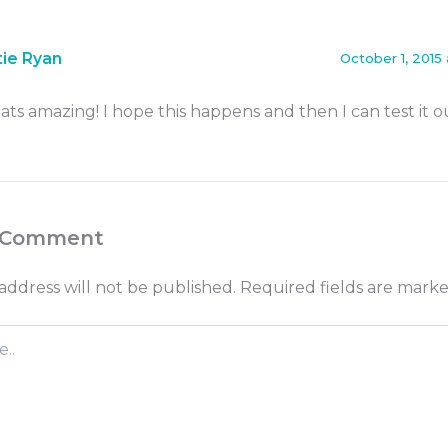
tie Ryan
October 1, 2015 
ats amazing! I hope this happens and then I can test it o
 Comment
address will not be published.
Required fields are mark