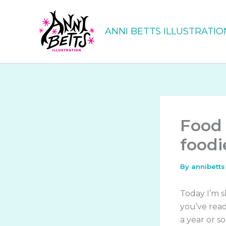
Skip
to
ANNI BETTS ILLUSTRATIO
content
Food 
foodi
By
annibett
Today I’m s
you’ve rea
a year or so