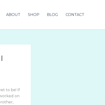
ABOUT
SHOP
BLOG
CONTACT
l
t to be! If
 worked on
brother,