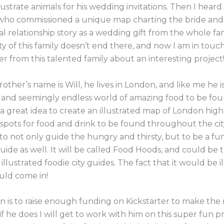
llustrate animals for his wedding invitations. Then I heard
 who commissioned a unique map charting the bride and
al relationship story as a wedding gift from the whole fam
ity of this family doesn’t end there, and now I am in touc
er from this talented family about an interesting project
rother’s name is Will, he lives in London, and like me he is
 and seemingly endless world of amazing food to be foun
s a great idea to create an illustrated map of London highl
 spots for food and drink to be found throughout the cit
o not only guide the hungry and thirsty, but to be a fun,
uide as well. It will be called Food Hoods, and could be th
 illustrated foodie city guides. The fact that it would be il
uld come in!
ion is to raise enough funding on Kickstarter to make the
 if he does I will get to work with him on this super fun pro