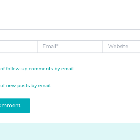
Email*
Website
 of follow-up comments by email.
 of new posts by email.