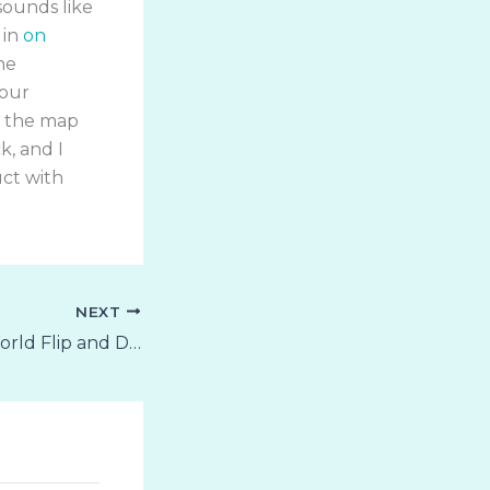
sounds like
 in
on
ne
your
of the map
k, and I
uct with
NEXT
Animals of the World Flip and Draw Coloring Book for Mudpuppy